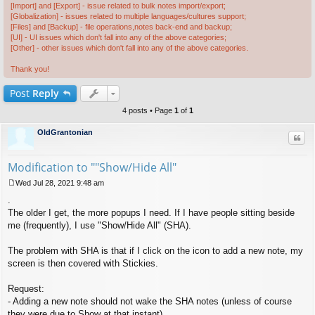
[Import] and [Export] - issue related to bulk notes import/export;
[Globalization] - issues related to multiple languages/cultures support;
[Files] and [Backup] - file operations,notes back-end and backup;
[UI] - UI issues which don't fall into any of the above categories;
[Other] - other issues which don't fall into any of the above categories.
Thank you!
Post
Reply
4 posts • Page
1
of
1
OldGrantonian
Quo
Modification to ""Show/Hide All"
Wed Jul 28, 2021 9:48 am
P
.
o
s
The older I get, the more popups I need. If I have people sitting beside
t
me (frequently), I use "Show/Hide All" (SHA).
The problem with SHA is that if I click on the icon to add a new note, my
screen is then covered with Stickies.
Request:
- Adding a new note should not wake the SHA notes (unless of course
they were due to Show at that instant).