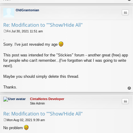
op
OldGrantonian
Quo
Re: Modification to ""Show/Hide All"
Fri Jul 30, 2021 11:51 am
P
.
o
s
Sorry. I've just revealed my age
t
This post was intended for the "Stickies" forum - another great (free) app
for people who can't remember...(I've forgotten what I was going to write
next).
Maybe you should simply delete this thread.
Thanks.
op
CintaNotes Developer
Quo
Site Admin
Re: Modification to ""Show/Hide All"
Mon Aug 02, 2021 9:39 am
P
No problem
o
s