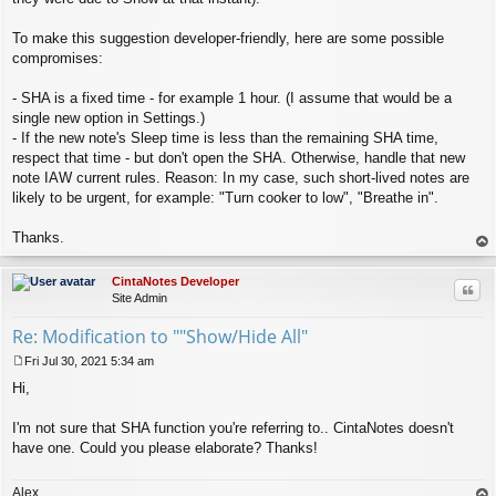
To make this suggestion developer-friendly, here are some possible
compromises:
- SHA is a fixed time - for example 1 hour. (I assume that would be a
single new option in Settings.)
- If the new note's Sleep time is less than the remaining SHA time,
respect that time - but don't open the SHA. Otherwise, handle that new
note IAW current rules. Reason: In my case, such short-lived notes are
likely to be urgent, for example: "Turn cooker to low", "Breathe in".
Thanks.
op
CintaNotes Developer
Quo
Site Admin
Re: Modification to ""Show/Hide All"
Fri Jul 30, 2021 5:34 am
P
Hi,
o
s
t
I'm not sure that SHA function you're referring to.. CintaNotes doesn't
have one. Could you please elaborate? Thanks!
Alex