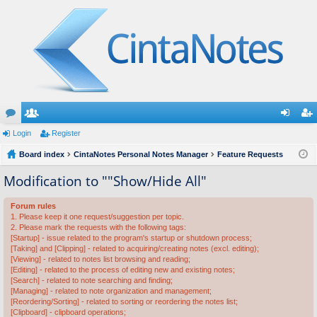
or
Login
e
Register
og
eg
u
Board index
m
CintaNotes Personal Notes Manager
Feature Requests
in
ist
m
be
er
Modification to ""Show/Hide All"
s
rs
Forum rules
1. Please keep it one request/suggestion per topic.
2. Please mark the requests with the following tags:
[Startup] - issue related to the program's startup or shutdown process;
[Taking] and [Clipping] - related to acquiring/creating notes (excl. editing);
[Viewing] - related to notes list browsing and reading;
[Editing] - related to the process of editing new and existing notes;
[Search] - related to note searching and finding;
[Managing] - related to note organization and management;
[Reordering/Sorting] - related to sorting or reordering the notes list;
[Clipboard] - clipboard operations;