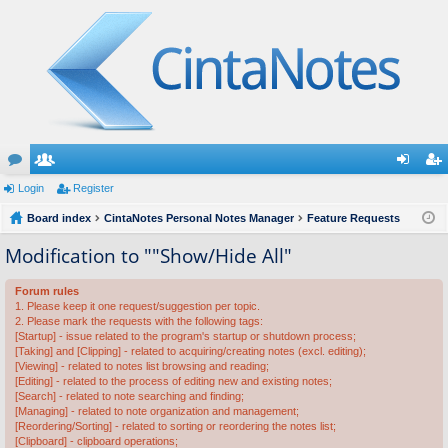
or
Login
e
Register
og
eg
u
Board index
m
CintaNotes Personal Notes Manager
Feature Requests
in
ist
m
be
er
Modification to ""Show/Hide All"
s
rs
Forum rules
1. Please keep it one request/suggestion per topic.
2. Please mark the requests with the following tags:
[Startup] - issue related to the program's startup or shutdown process;
[Taking] and [Clipping] - related to acquiring/creating notes (excl. editing);
[Viewing] - related to notes list browsing and reading;
[Editing] - related to the process of editing new and existing notes;
[Search] - related to note searching and finding;
[Managing] - related to note organization and management;
[Reordering/Sorting] - related to sorting or reordering the notes list;
[Clipboard] - clipboard operations;