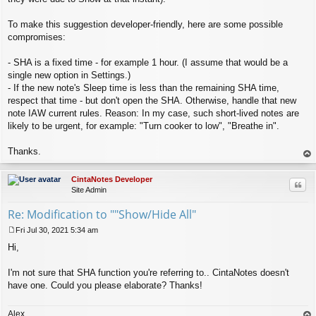
To make this suggestion developer-friendly, here are some possible
compromises:
- SHA is a fixed time - for example 1 hour. (I assume that would be a
single new option in Settings.)
- If the new note's Sleep time is less than the remaining SHA time,
respect that time - but don't open the SHA. Otherwise, handle that new
note IAW current rules. Reason: In my case, such short-lived notes are
likely to be urgent, for example: "Turn cooker to low", "Breathe in".
Thanks.
op
CintaNotes Developer
Quo
Site Admin
Re: Modification to ""Show/Hide All"
Fri Jul 30, 2021 5:34 am
P
Hi,
o
s
t
I'm not sure that SHA function you're referring to.. CintaNotes doesn't
have one. Could you please elaborate? Thanks!
Alex