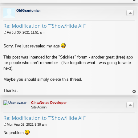
op
OldGrantonian
Quo
Re: Modification to ""Show/Hide All"
Fri Jul 30, 2021 11:51 am
P
.
o
s
Sorry. I've just revealed my age
t
This post was intended for the "Stickies" forum - another great (free) app
for people who can't remember...(I've forgotten what I was going to write
next).
Maybe you should simply delete this thread.
Thanks.
op
CintaNotes Developer
Quo
Site Admin
Re: Modification to ""Show/Hide All"
Mon Aug 02, 2021 9:39 am
P
No problem
o
s