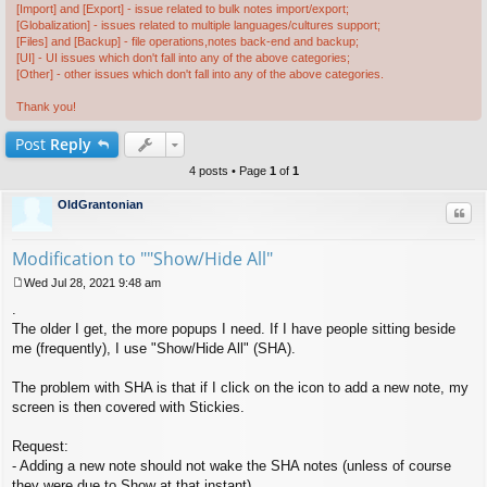
[Import] and [Export] - issue related to bulk notes import/export;
[Globalization] - issues related to multiple languages/cultures support;
[Files] and [Backup] - file operations,notes back-end and backup;
[UI] - UI issues which don't fall into any of the above categories;
[Other] - other issues which don't fall into any of the above categories.
Thank you!
Post
Reply
4 posts • Page
1
of
1
OldGrantonian
Quo
Modification to ""Show/Hide All"
Wed Jul 28, 2021 9:48 am
P
.
o
s
The older I get, the more popups I need. If I have people sitting beside
t
me (frequently), I use "Show/Hide All" (SHA).
The problem with SHA is that if I click on the icon to add a new note, my
screen is then covered with Stickies.
Request:
- Adding a new note should not wake the SHA notes (unless of course
they were due to Show at that instant).