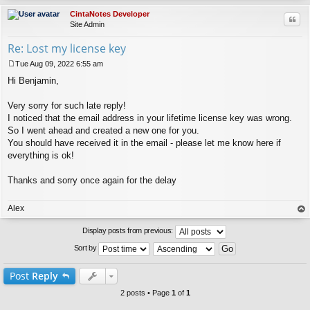
CintaNotes Developer
Quo
Site Admin
Re: Lost my license key
Tue Aug 09, 2022 6:55 am
P
Hi Benjamin,
o
s
t
Very sorry for such late reply!
I noticed that the email address in your lifetime license key was wrong.
So I went ahead and created a new one for you.
You should have received it in the email - please let me know here if
everything is ok!
Thanks and sorry once again for the delay
Alex
op
Display posts from previous:
Sort by
Post
Reply
2 posts • Page
1
of
1