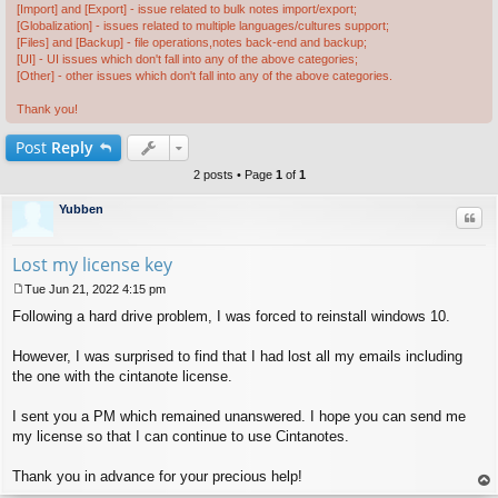
[Import] and [Export] - issue related to bulk notes import/export;
[Globalization] - issues related to multiple languages/cultures support;
[Files] and [Backup] - file operations,notes back-end and backup;
[UI] - UI issues which don't fall into any of the above categories;
[Other] - other issues which don't fall into any of the above categories.
Thank you!
Post
Reply
2 posts • Page
1
of
1
Yubben
Quo
Lost my license key
Tue Jun 21, 2022 4:15 pm
P
Following a hard drive problem, I was forced to reinstall windows 10.
o
s
t
However, I was surprised to find that I had lost all my emails including
the one with the cintanote license.
I sent you a PM which remained unanswered. I hope you can send me
my license so that I can continue to use Cintanotes.
Thank you in advance for your precious help!
op