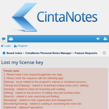
or
Login
e
Register
og
eg
u
Board index
m
CintaNotes Personal Notes Manager
Feature Requests
in
ist
m
be
er
Lost my license key
s
rs
Forum rules
1. Please keep it one request/suggestion per topic.
2. Please mark the requests with the following tags:
[Startup] - issue related to the program's startup or shutdown process;
[Taking] and [Clipping] - related to acquiring/creating notes (excl. editing);
[Viewing] - related to notes list browsing and reading;
[Editing] - related to the process of editing new and existing notes;
[Search] - related to note searching and finding;
[Managing] - related to note organization and management;
[Reordering/Sorting] - related to sorting or reordering the notes list;
[Clipboard] - clipboard operations;