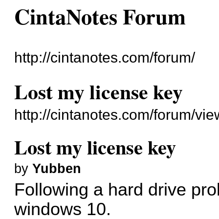
CintaNotes Forum
http://cintanotes.com/forum/
Lost my license key
http://cintanotes.com/forum/v
Lost my license key
by
Yubben
Following a hard drive prob
windows 10.