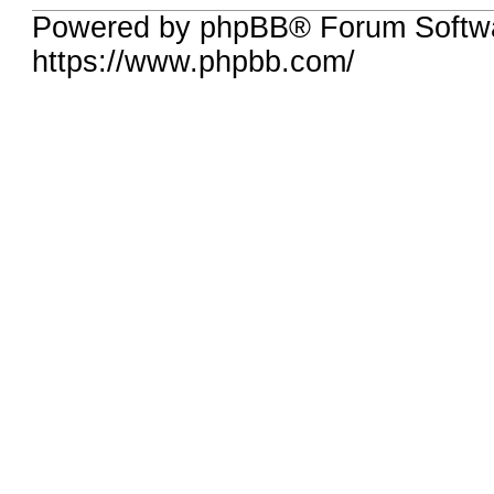
Powered by phpBB® Forum Softwa
https://www.phpbb.com/