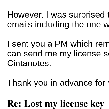
However, I was surprised to
emails including the one w
I sent you a PM which re
can send me my license so
Cintanotes.
Thank you in advance for 
Re: Lost my license key