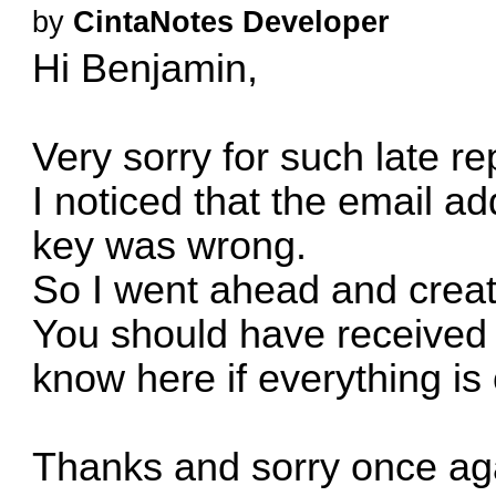
by
CintaNotes Developer
Hi Benjamin,
Very sorry for such late re
I noticed that the email ad
key was wrong.
So I went ahead and creat
You should have received i
know here if everything is 
Thanks and sorry once aga