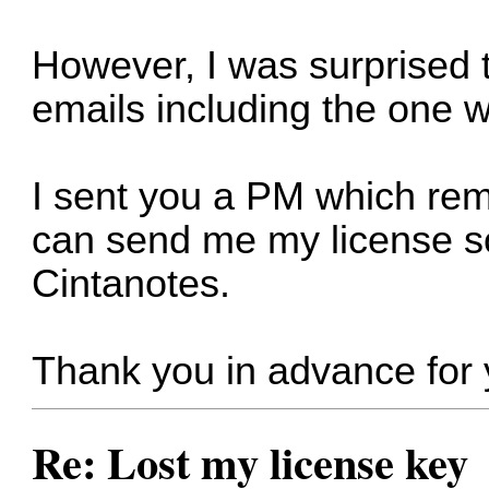
However, I was surprised to
emails including the one w
I sent you a PM which re
can send me my license so
Cintanotes.
Thank you in advance for 
Re: Lost my license key