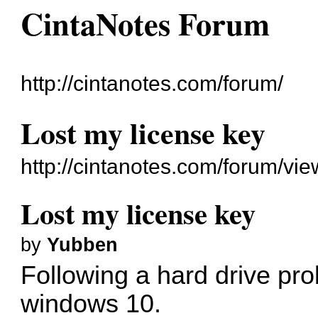
CintaNotes Forum
http://cintanotes.com/forum/
Lost my license key
http://cintanotes.com/forum/v
Lost my license key
by
Yubben
Following a hard drive prob
windows 10.