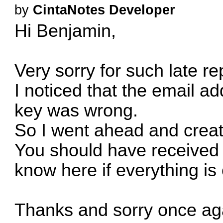
by
CintaNotes Developer
Hi Benjamin,
Very sorry for such late re
I noticed that the email ad
key was wrong.
So I went ahead and creat
You should have received i
know here if everything is 
Thanks and sorry once aga