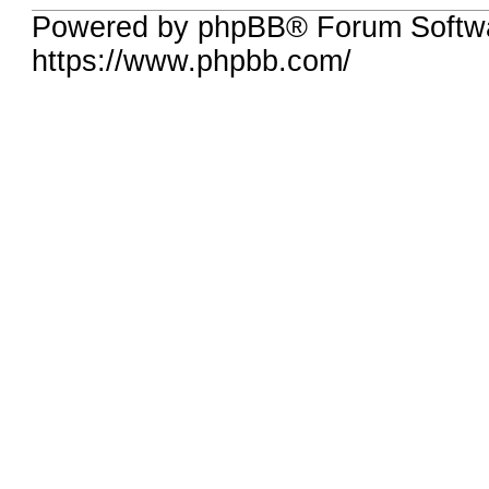
Powered by phpBB® Forum Softwa
https://www.phpbb.com/