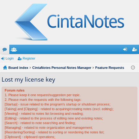
or
Login
e
Register
og
eg
u
Board index
m
CintaNotes Personal Notes Manager
Feature Requests
in
ist
m
be
er
Lost my license key
s
rs
Forum rules
1. Please keep it one request/suggestion per topic.
2. Please mark the requests with the following tags:
[Startup] - issue related to the program's startup or shutdown process;
[Taking] and [Clipping] - related to acquiring/creating notes (excl. editing);
[Viewing] - related to notes list browsing and reading;
[Editing] - related to the process of editing new and existing notes;
[Search] - related to note searching and finding;
[Managing] - related to note organization and management;
[Reordering/Sorting] - related to sorting or reordering the notes list;
[Clipboard] - clipboard operations;