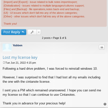
[Import] and [Export] - issue related to bulk notes import/export;
[Globalization] - issues related to multiple languages/cultures support;
[Files] and [Backup] - file operations,notes back-end and backup;
[UI] - UI issues which don't fall into any of the above categories;
[Other] - other issues which don't fall into any of the above categories.
Thank you!
Post
Reply
2 posts • Page
1
of
1
Yubben
Quo
Lost my license key
Tue Jun 21, 2022 4:15 pm
P
Following a hard drive problem, I was forced to reinstall windows 10.
o
s
t
However, I was surprised to find that I had lost all my emails including
the one with the cintanote license.
I sent you a PM which remained unanswered. I hope you can send me
my license so that I can continue to use Cintanotes.
Thank you in advance for your precious help!
op