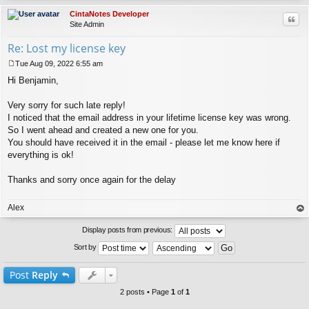
CintaNotes Developer
Quo
Site Admin
Re: Lost my license key
Tue Aug 09, 2022 6:55 am
P
Hi Benjamin,
o
s
t
Very sorry for such late reply!
I noticed that the email address in your lifetime license key was wrong.
So I went ahead and created a new one for you.
You should have received it in the email - please let me know here if
everything is ok!
Thanks and sorry once again for the delay
Alex
op
Display posts from previous:
Sort by
Post
Reply
2 posts • Page
1
of
1