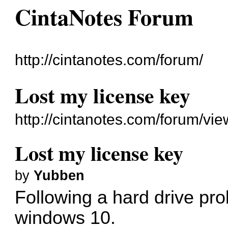
CintaNotes Forum
http://cintanotes.com/forum/
Lost my license key
http://cintanotes.com/forum/v
Lost my license key
by
Yubben
Following a hard drive prob
windows 10.