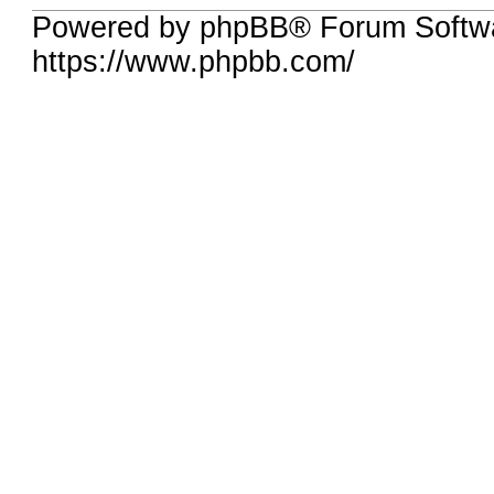
Powered by phpBB® Forum Softwa
https://www.phpbb.com/