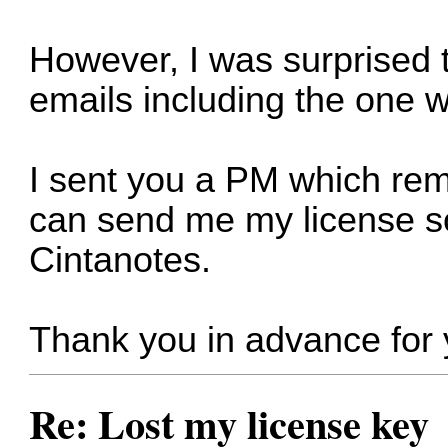
However, I was surprised to
emails including the one w
I sent you a PM which re
can send me my license so
Cintanotes.
Thank you in advance for 
Re: Lost my license key