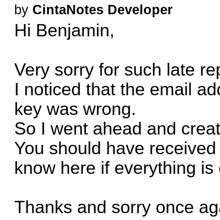
by
CintaNotes Developer
Hi Benjamin,
Very sorry for such late re
I noticed that the email ad
key was wrong.
So I went ahead and creat
You should have received i
know here if everything is 
Thanks and sorry once aga