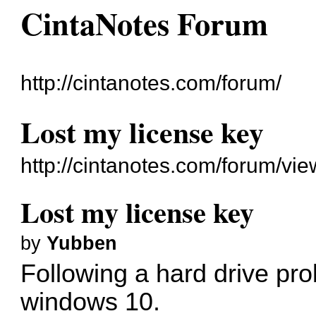
CintaNotes Forum
http://cintanotes.com/forum/
Lost my license key
http://cintanotes.com/forum/v
Lost my license key
by
Yubben
Following a hard drive prob
windows 10.