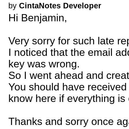
by
CintaNotes Developer
Hi Benjamin,
Very sorry for such late re
I noticed that the email ad
key was wrong.
So I went ahead and creat
You should have received i
know here if everything is 
Thanks and sorry once aga