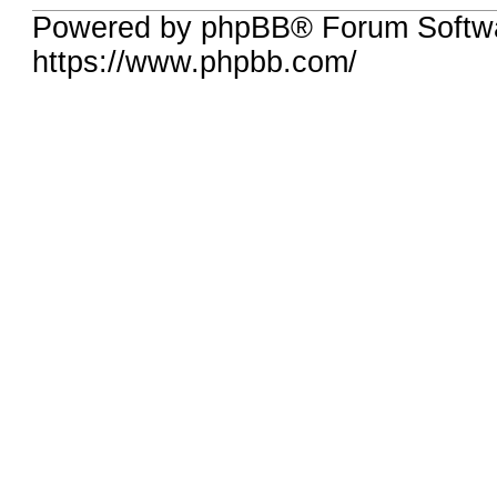
Powered by phpBB® Forum Softwa
https://www.phpbb.com/