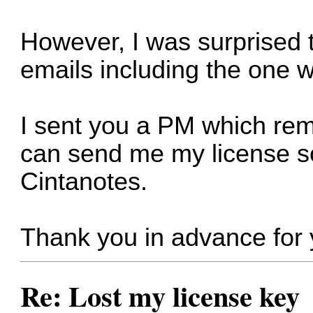
However, I was surprised to
emails including the one w
I sent you a PM which re
can send me my license so
Cintanotes.
Thank you in advance for 
Re: Lost my license key