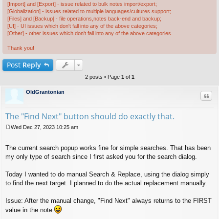
[Import] and [Export] - issue related to bulk notes import/export;
[Globalization] - issues related to multiple languages/cultures support;
[Files] and [Backup] - file operations,notes back-end and backup;
[UI] - UI issues which don't fall into any of the above categories;
[Other] - other issues which don't fall into any of the above categories.
Thank you!
Post
Reply
2 posts • Page
1
of
1
OldGrantonian
Quo
The "Find Next" button should do exactly that.
Wed Dec 27, 2023 10:25 am
P
.
o
s
The current search popup works fine for simple searches. That has been
t
my only type of search since I first asked you for the search dialog.
Today I wanted to do manual Search & Replace, using the dialog simply
to find the next target. I planned to do the actual replacement manually.
Issue: After the manual change, "Find Next" always returns to the FIRST
value in the note