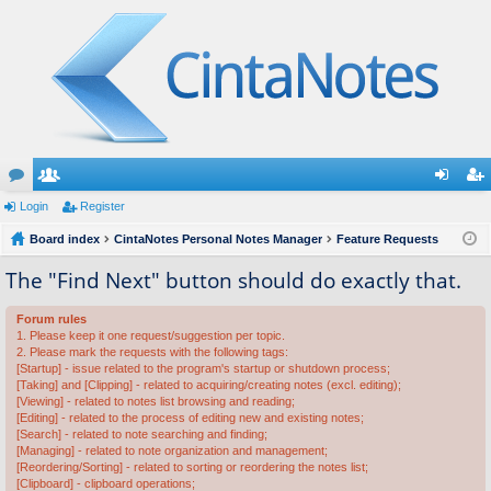
or
Login
e
Register
og
eg
u
Board index
m
CintaNotes Personal Notes Manager
Feature Requests
in
ist
m
be
er
The "Find Next" button should do exactly that.
s
rs
Forum rules
1. Please keep it one request/suggestion per topic.
2. Please mark the requests with the following tags:
[Startup] - issue related to the program's startup or shutdown process;
[Taking] and [Clipping] - related to acquiring/creating notes (excl. editing);
[Viewing] - related to notes list browsing and reading;
[Editing] - related to the process of editing new and existing notes;
[Search] - related to note searching and finding;
[Managing] - related to note organization and management;
[Reordering/Sorting] - related to sorting or reordering the notes list;
[Clipboard] - clipboard operations;