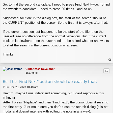
So, to find the second candidate, I need to press Find Next twice. To find
the twentieth candidate, I need to press 20 times - and so on.
Suggested solution: In the dialog box, the start of the search should be
the CURRENT position of the cursor. So the first hit is always after that.
If the current position just happens to be the start of the file, then the
user will see no difference from the normal behaviour. But if the current
position is elewhere, then the user needs to be asked whether she wants
to start the search in the current position or at zero.
Thanks
.
op
CintaNotes Developer
Quo
Site Admin
Re: The "Find Next" button should do exactly that.
Fri Dec 29, 2023 10:48 am
P
Hmmm, maybe I misunderstand something, but I can't reproduce this
o
s
behavior.
t
\After I press "Replace" and then "Find next", the cursor doesn't reset to
the first entry. Just make sure you don't close the search dialog (it is not
modal and doesn't interfere with editing the note in any way).