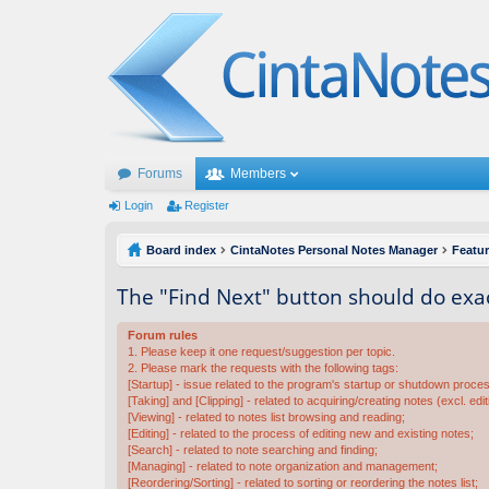
Forums
Members
Login
Register
Board index
CintaNotes Personal Notes Manager
Featu
The "Find Next" button should do exac
Forum rules
1. Please keep it one request/suggestion per topic.
2. Please mark the requests with the following tags:
[Startup] - issue related to the program's startup or shutdown proce
[Taking] and [Clipping] - related to acquiring/creating notes (excl. edit
[Viewing] - related to notes list browsing and reading;
[Editing] - related to the process of editing new and existing notes;
[Search] - related to note searching and finding;
[Managing] - related to note organization and management;
[Reordering/Sorting] - related to sorting or reordering the notes list;