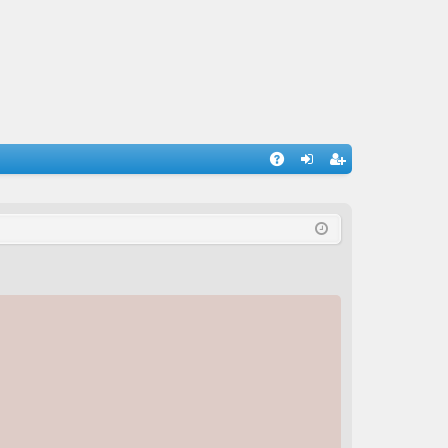
A
og
eg
Q
in
ist
er