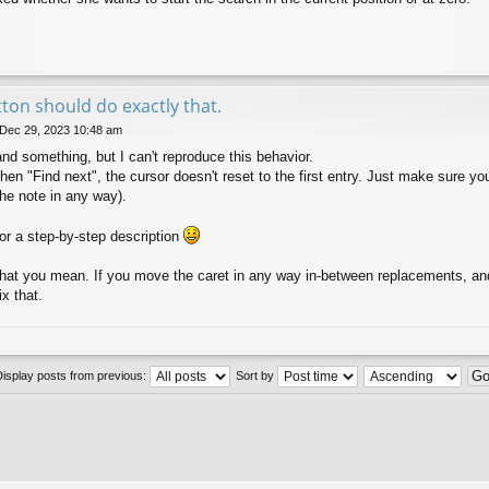
tton should do exactly that.
 Dec 29, 2023 10:48 am
 something, but I can't reproduce this behavior.
hen "Find next", the cursor doesn't reset to the first entry. Just make sure yo
 the note in any way).
 for a step-by-step description
hat you mean. If you move the caret in any way in-between replacements, and
ix that.
Display posts from previous:
Sort by