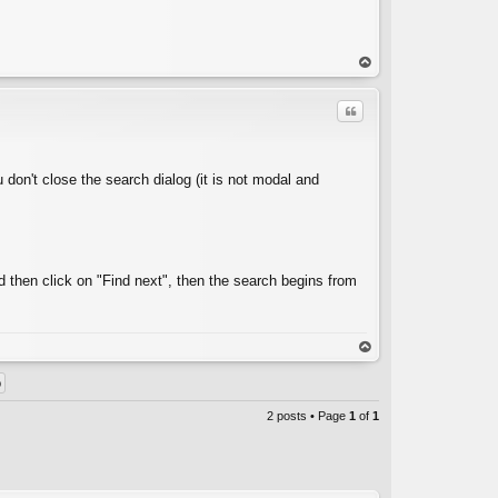
op
Quote
u don't close the search dialog (it is not modal and
C
 then click on "Find next", then the search begins from
op
2 posts • Page
1
of
1