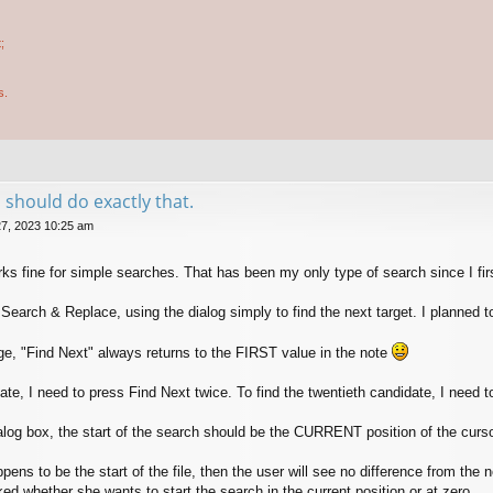
;
s.
 should do exactly that.
7, 2023 10:25 am
s fine for simple searches. That has been my only type of search since I firs
earch & Replace, using the dialog simply to find the next target. I planned 
ge, "Find Next" always returns to the FIRST value in the note
ate, I need to press Find Next twice. To find the twentieth candidate, I need 
log box, the start of the search should be the CURRENT position of the cursor. 
appens to be the start of the file, then the user will see no difference from the 
ed whether she wants to start the search in the current position or at zero.