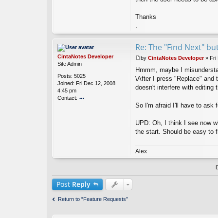
o
ni
Thanks
a
.
n
Re: The "Find Next" bu
CintaNotes Developer
by
CintaNotes Developer
»
Fri
P
Site Admin
Hmmm, maybe I misunderstand
o
Posts:
5025
s
\After I press "Replace" and t
Joined:
Fri Dec 12, 2008
t
doesn't interfere with editing
4:45 pm
Contact:
So I'm afraid I'll have to ask
o
nt
ac
UPD: Oh, I think I see now w
t
the start. Should be easy to f
Ci
nt
a
Alex
N
ot
es
D
Post
Reply
ev
el
Return to “Feature Requests”
o
p
er