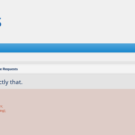
re Requests
tly that.
ss;
ing);