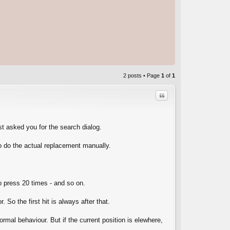
2 posts • Page
1
of
1
Quote
t asked you for the search dialog.
to do the actual replacement manually.
C
to press 20 times - and so on.
So the first hit is always after that.
normal behaviour. But if the current position is elewhere,