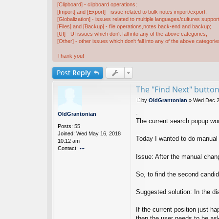
[Clipboard] - clipboard operations;
[Import] and [Export] - issue related to bulk notes import/export;
[Globalization] - issues related to multiple languages/cultures support
[Files] and [Backup] - file operations,notes back-end and backup;
[UI] - UI issues which don't fall into any of the above categories;
[Other] - other issues which don't fall into any of the above categorie
Thank you!
Post
Reply
The "Find Next" button
by
OldGrantonian
»
Wed Dec 2
P
.
o
OldGrantonian
s
The current search popup work
Posts:
55
t
Joined:
Wed May 16, 2018
Today I wanted to do manual S
10:12 am
Contact:
Issue: After the manual chan
o
nt
ac
So, to find the second candid
t
Ol
Suggested solution: In the dia
d
G
ra
If the current position just h
nt
then the user needs to be ask