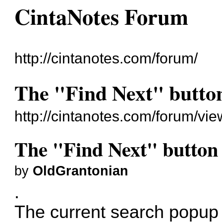
CintaNotes Forum
http://cintanotes.com/forum/
The "Find Next" button
http://cintanotes.com/forum/v
The "Find Next" button s
by
OldGrantonian
.
The current search popup 