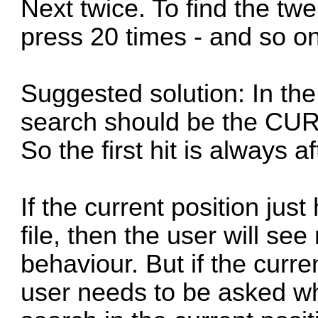
Next twice. To find the twe
press 20 times - and so on
Suggested solution: In the 
search should be the CUR
So the first hit is always af
If the current position just
file, then the user will se
behaviour. But if the curre
user needs to be asked wh