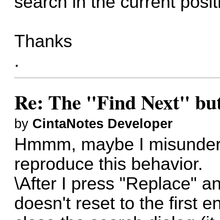
search in the current posit
Thanks
.
Re: The "Find Next" butt
by
CintaNotes Developer
Hmmm, maybe I misunderst
reproduce this behavior.
\After I press "Replace" a
doesn't reset to the first 