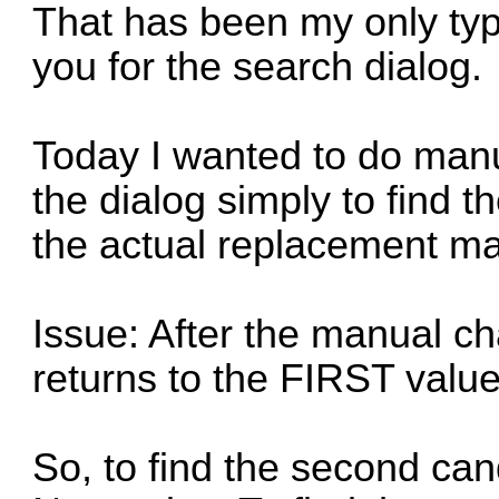
That has been my only type
you for the search dialog.
Today I wanted to do man
the dialog simply to find t
the actual replacement ma
Issue: After the manual c
returns to the FIRST value
So, to find the second can