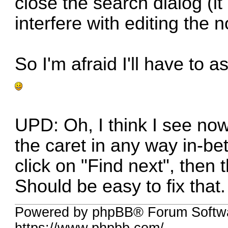
close the search dialog (i
interfere with editing the 
So I'm afraid I'll have to a
UPD: Oh, I think I see no
the caret in any way in-b
click on "Find next", then 
Should be easy to fix that.
Powered by phpBB® Forum Softwa