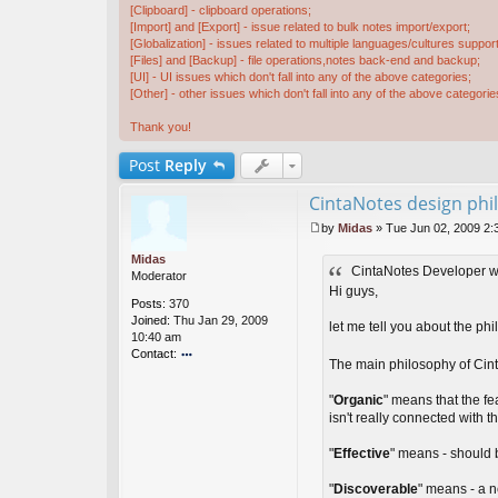
[Clipboard] - clipboard operations;
[Import] and [Export] - issue related to bulk notes import/export;
[Globalization] - issues related to multiple languages/cultures support
[Files] and [Backup] - file operations,notes back-end and backup;
[UI] - UI issues which don't fall into any of the above categories;
[Other] - other issues which don't fall into any of the above categorie
Thank you!
Post
Reply
CintaNotes design phi
by
Midas
»
Tue Jun 02, 2009 2:
P
o
Midas
CintaNotes Developer w
s
Moderator
t
Hi guys,
Posts:
370
Joined:
Thu Jan 29, 2009
let me tell you about the phi
10:40 am
Contact:
The main philosophy of Cint
o
nt
"
Organic
" means that the fe
ac
isn't really connected with
t
Mi
"
Effective
" means - should 
d
as
"
Discoverable
" means - a n