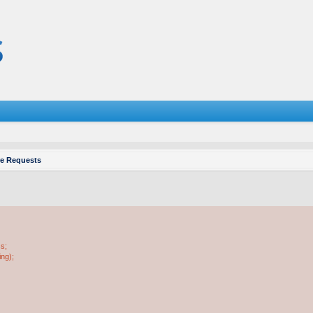
re Requests
ss;
ing);