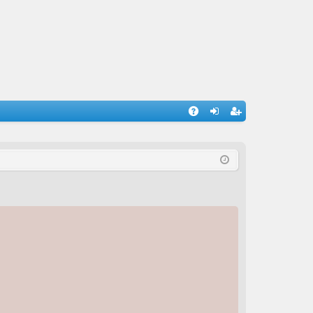
A
og
eg
Q
in
ist
er