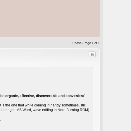
1 post • Page
1
of
1
Quote
C
d be
organic, effective, discoverable and convenient
".
O is the one that while coming in handy sometimes, still
 authoring in MS Word, wave editing in Nero Burning ROM)
.