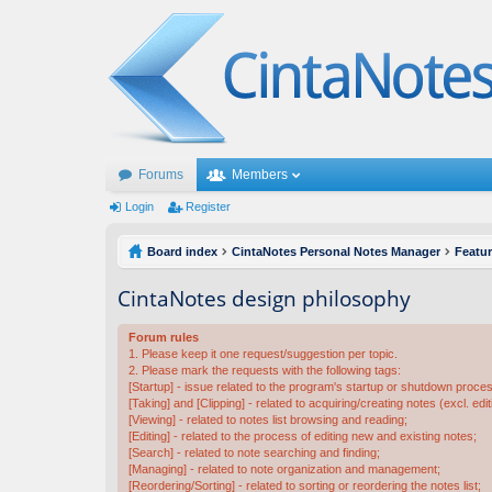
Forums
Members
Login
Register
Board index
CintaNotes Personal Notes Manager
Featu
CintaNotes design philosophy
Forum rules
1. Please keep it one request/suggestion per topic.
2. Please mark the requests with the following tags:
[Startup] - issue related to the program's startup or shutdown proce
[Taking] and [Clipping] - related to acquiring/creating notes (excl. edit
[Viewing] - related to notes list browsing and reading;
[Editing] - related to the process of editing new and existing notes;
[Search] - related to note searching and finding;
[Managing] - related to note organization and management;
[Reordering/Sorting] - related to sorting or reordering the notes list;