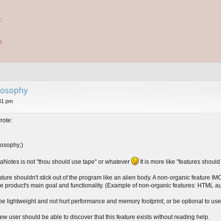
;
s.
losophy
31 pm
rote:
losophy;)
aNotes is not "thou should use tape" or whatever
It is more like "features shoul
ature shouldn't stick out of the program like an alien body. A non-organic feature IM
 the product's main goal and functionality. (Example of non-organic features: HTML
be lightweight and not hurt performance and memory footprint, or be optional to use
ew user should be able to discover that this feature exists without reading help.