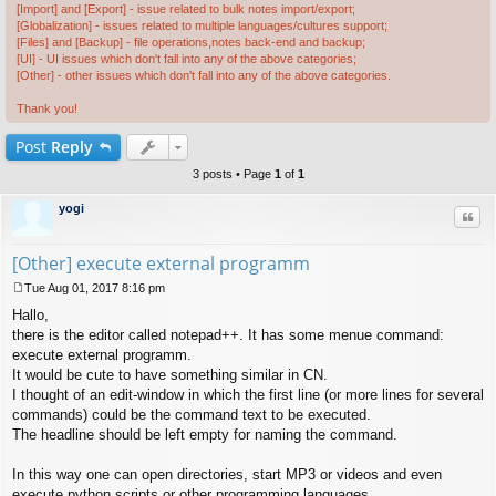
[Import] and [Export] - issue related to bulk notes import/export;
[Globalization] - issues related to multiple languages/cultures support;
[Files] and [Backup] - file operations,notes back-end and backup;
[UI] - UI issues which don't fall into any of the above categories;
[Other] - other issues which don't fall into any of the above categories.
Thank you!
Post
Reply
3 posts • Page
1
of
1
yogi
Quo
[Other] execute external programm
Tue Aug 01, 2017 8:16 pm
P
Hallo,
o
s
there is the editor called notepad++. It has some menue command:
t
execute external programm.
It would be cute to have something similar in CN.
I thought of an edit-window in which the first line (or more lines for several
commands) could be the command text to be executed.
The headline should be left empty for naming the command.
In this way one can open directories, start MP3 or videos and even
execute python scripts or other programming languages.