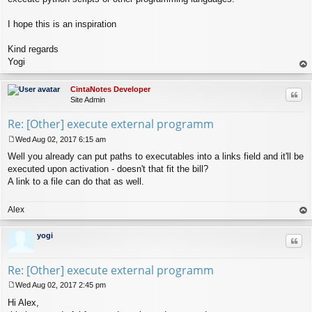
I hope this is an inspiration
Kind regards
Yogi
op
CintaNotes Developer
Quo
Site Admin
Re: [Other] execute external programm
Wed Aug 02, 2017 6:15 am
P
Well you already can put paths to executables into a links field and it'll be
o
s
executed upon activation - doesn't that fit the bill?
t
A link to a file can do that as well.
Alex
op
yogi
Quo
Re: [Other] execute external programm
Wed Aug 02, 2017 2:45 pm
P
Hi Alex,
o