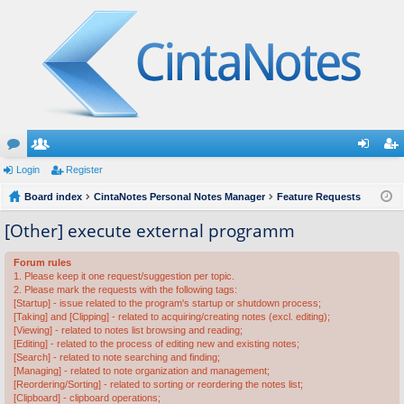
or
Login
e
Register
og
eg
u
Board index
m
CintaNotes Personal Notes Manager
Feature Requests
in
ist
m
be
er
[Other] execute external programm
s
rs
Forum rules
1. Please keep it one request/suggestion per topic.
2. Please mark the requests with the following tags:
[Startup] - issue related to the program's startup or shutdown process;
[Taking] and [Clipping] - related to acquiring/creating notes (excl. editing);
[Viewing] - related to notes list browsing and reading;
[Editing] - related to the process of editing new and existing notes;
[Search] - related to note searching and finding;
[Managing] - related to note organization and management;
[Reordering/Sorting] - related to sorting or reordering the notes list;
[Clipboard] - clipboard operations;