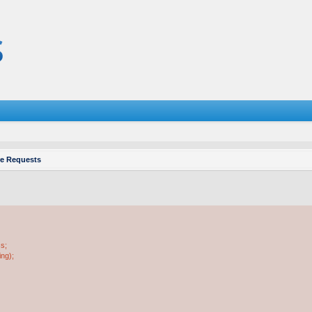
re Requests
ss;
ing);