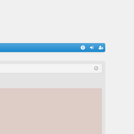
A
og
eg
Q
in
ist
er