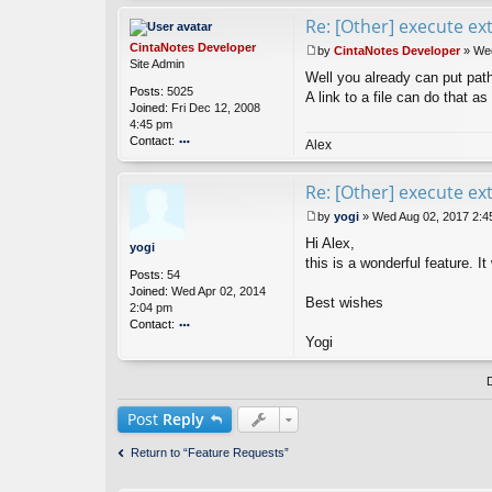
Re: [Other] execute e
CintaNotes Developer
by
CintaNotes Developer
»
Wed
P
Site Admin
Well you already can put paths 
o
Posts:
5025
s
A link to a file can do that as 
Joined:
Fri Dec 12, 2008
t
4:45 pm
Contact:
Alex
o
nt
Re: [Other] execute e
ac
t
by
yogi
»
Wed Aug 02, 2017 2:4
Ci
P
nt
Hi Alex,
o
yogi
a
s
this is a wonderful feature. I
Posts:
54
N
t
Joined:
Wed Apr 02, 2014
ot
Best wishes
2:04 pm
es
Contact:
D
ev
Yogi
o
el
nt
o
ac
p
t
er
y
Post
Reply
o
gi
Return to “Feature Requests”