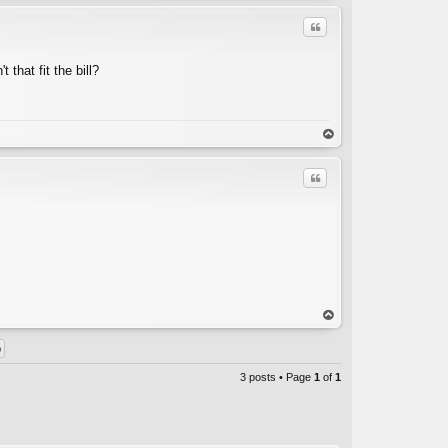
Quote
 that fit the bill?
C
op
Quote
C
op
3 posts • Page
1
of
1