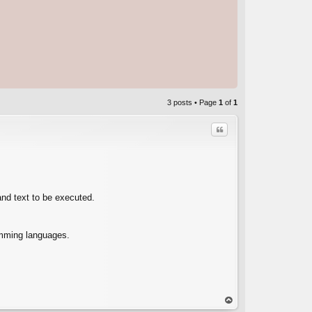
3 posts • Page
1
of
1
Quote
and text to be executed.
C
amming languages.
op