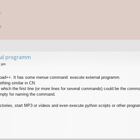
;
s.
rnal programm
6 pm
notepad++. It has some menue command: execute external programm.
thing similar in CN.
n which the first line (or more lines for several commands) could be the comm
 empty for naming the command.
ectories, start MP3 or videos and even execute python scripts or other progr