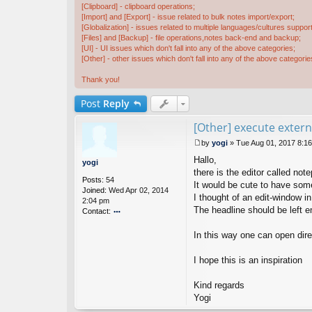
[Clipboard] - clipboard operations;
[Import] and [Export] - issue related to bulk notes import/export;
[Globalization] - issues related to multiple languages/cultures support
[Files] and [Backup] - file operations,notes back-end and backup;
[UI] - UI issues which don't fall into any of the above categories;
[Other] - other issues which don't fall into any of the above categorie
Thank you!
Post
Reply
[Other] execute exte
by
yogi
»
Tue Aug 01, 2017 8:1
P
Hallo,
o
yogi
s
there is the editor called 
Posts:
54
t
It would be cute to have some
Joined:
Wed Apr 02, 2014
I thought of an edit-window i
2:04 pm
The headline should be left
Contact:
o
nt
In this way one can open dir
ac
t
I hope this is an inspiration
y
o
Kind regards
gi
Yogi