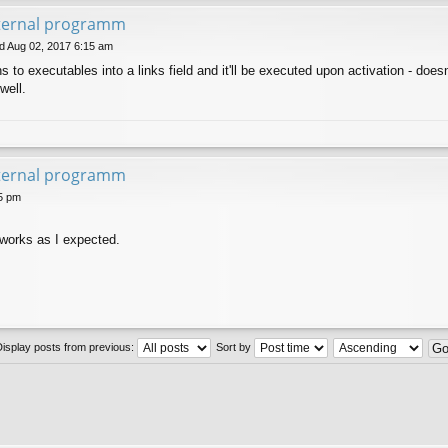
xternal programm
 Aug 02, 2017 6:15 am
to executables into a links field and it'll be executed upon activation - doesn't
well.
xternal programm
5 pm
t works as I expected.
Display posts from previous:
Sort by