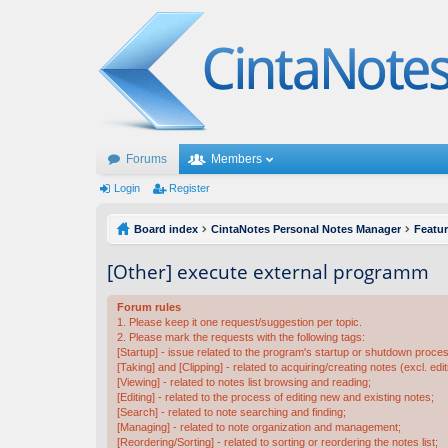
Forums
Members
Login
Register
Board index
CintaNotes Personal Notes Manager
Featu
[Other] execute external programm
Forum rules
1. Please keep it one request/suggestion per topic.
2. Please mark the requests with the following tags:
[Startup] - issue related to the program's startup or shutdown proce
[Taking] and [Clipping] - related to acquiring/creating notes (excl. edit
[Viewing] - related to notes list browsing and reading;
[Editing] - related to the process of editing new and existing notes;
[Search] - related to note searching and finding;
[Managing] - related to note organization and management;
[Reordering/Sorting] - related to sorting or reordering the notes list;