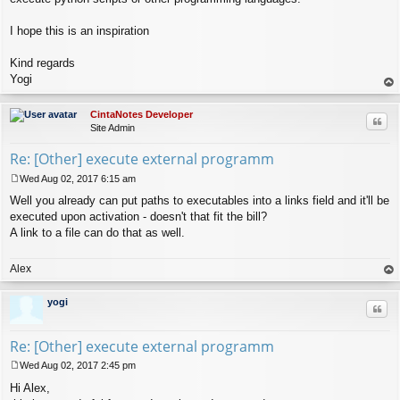
I hope this is an inspiration
Kind regards
Yogi
op
CintaNotes Developer
Quo
Site Admin
Re: [Other] execute external programm
Wed Aug 02, 2017 6:15 am
P
Well you already can put paths to executables into a links field and it'll be
o
s
executed upon activation - doesn't that fit the bill?
t
A link to a file can do that as well.
Alex
op
yogi
Quo
Re: [Other] execute external programm
Wed Aug 02, 2017 2:45 pm
P
Hi Alex,
o