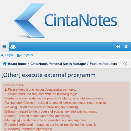
or
Login
e
Register
og
eg
u
Board index
m
CintaNotes Personal Notes Manager
Feature Requests
in
ist
m
be
er
[Other] execute external programm
s
rs
Forum rules
1. Please keep it one request/suggestion per topic.
2. Please mark the requests with the following tags:
[Startup] - issue related to the program's startup or shutdown process;
[Taking] and [Clipping] - related to acquiring/creating notes (excl. editing);
[Viewing] - related to notes list browsing and reading;
[Editing] - related to the process of editing new and existing notes;
[Search] - related to note searching and finding;
[Managing] - related to note organization and management;
[Reordering/Sorting] - related to sorting or reordering the notes list;
[Clipboard] - clipboard operations;