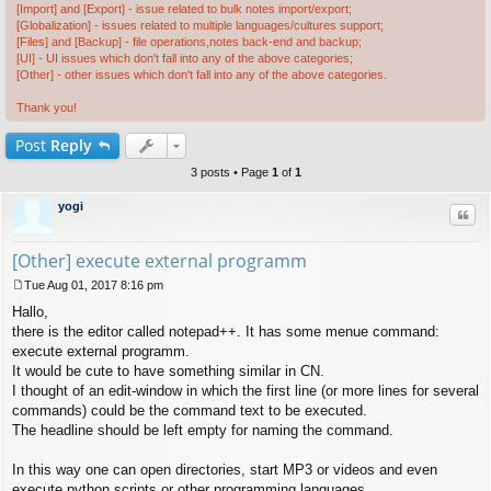
[Import] and [Export] - issue related to bulk notes import/export;
[Globalization] - issues related to multiple languages/cultures support;
[Files] and [Backup] - file operations,notes back-end and backup;
[UI] - UI issues which don't fall into any of the above categories;
[Other] - other issues which don't fall into any of the above categories.
Thank you!
Post
Reply
3 posts • Page
1
of
1
yogi
Quo
[Other] execute external programm
Tue Aug 01, 2017 8:16 pm
P
Hallo,
o
s
there is the editor called notepad++. It has some menue command:
t
execute external programm.
It would be cute to have something similar in CN.
I thought of an edit-window in which the first line (or more lines for several
commands) could be the command text to be executed.
The headline should be left empty for naming the command.
In this way one can open directories, start MP3 or videos and even
execute python scripts or other programming languages.