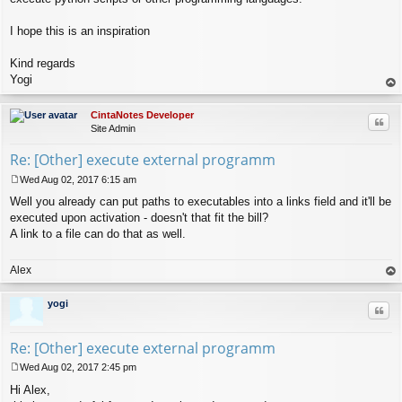
I hope this is an inspiration
Kind regards
Yogi
op
CintaNotes Developer
Quo
Site Admin
Re: [Other] execute external programm
Wed Aug 02, 2017 6:15 am
P
Well you already can put paths to executables into a links field and it'll be
o
s
executed upon activation - doesn't that fit the bill?
t
A link to a file can do that as well.
Alex
op
yogi
Quo
Re: [Other] execute external programm
Wed Aug 02, 2017 2:45 pm
P
Hi Alex,
o