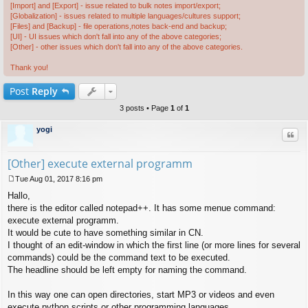
[Import] and [Export] - issue related to bulk notes import/export;
[Globalization] - issues related to multiple languages/cultures support;
[Files] and [Backup] - file operations,notes back-end and backup;
[UI] - UI issues which don't fall into any of the above categories;
[Other] - other issues which don't fall into any of the above categories.
Thank you!
Post
Reply
3 posts • Page
1
of
1
yogi
Quo
[Other] execute external programm
Tue Aug 01, 2017 8:16 pm
P
Hallo,
o
s
there is the editor called notepad++. It has some menue command:
t
execute external programm.
It would be cute to have something similar in CN.
I thought of an edit-window in which the first line (or more lines for several
commands) could be the command text to be executed.
The headline should be left empty for naming the command.
In this way one can open directories, start MP3 or videos and even
execute python scripts or other programming languages.