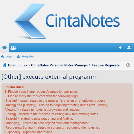
or
Login
e
Register
og
eg
u
Board index
m
CintaNotes Personal Notes Manager
Feature Requests
in
ist
m
be
er
[Other] execute external programm
s
rs
Forum rules
1. Please keep it one request/suggestion per topic.
2. Please mark the requests with the following tags:
[Startup] - issue related to the program's startup or shutdown process;
[Taking] and [Clipping] - related to acquiring/creating notes (excl. editing);
[Viewing] - related to notes list browsing and reading;
[Editing] - related to the process of editing new and existing notes;
[Search] - related to note searching and finding;
[Managing] - related to note organization and management;
[Reordering/Sorting] - related to sorting or reordering the notes list;
[Clipboard] - clipboard operations;