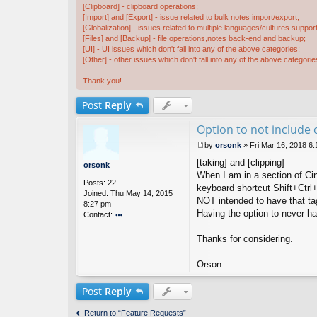
[Clipboard] - clipboard operations;
[Import] and [Export] - issue related to bulk notes import/export;
[Globalization] - issues related to multiple languages/cultures support
[Files] and [Backup] - file operations,notes back-end and backup;
[UI] - UI issues which don't fall into any of the above categories;
[Other] - other issues which don't fall into any of the above categorie
Thank you!
Post
Reply
Option to not include 
by
orsonk
»
Fri Mar 16, 2018 6
P
[taking] and [clipping]
o
orsonk
s
When I am in a section of Cin
Posts:
22
t
keyboard shortcut Shift+Ctrl+
Joined:
Thu May 14, 2015
NOT intended to have that tag
8:27 pm
Having the option to never ha
Contact:
o
nt
Thanks for considering.
ac
t
Orson
or
s
Post
Reply
o
n
k
Return to “Feature Requests”