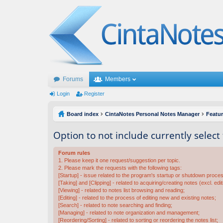
Forums
Members
Login
Register
Board index
CintaNotes Personal Notes Manager
Featu
Option to not include currently select
Forum rules
1. Please keep it one request/suggestion per topic.
2. Please mark the requests with the following tags:
[Startup] - issue related to the program's startup or shutdown proce
[Taking] and [Clipping] - related to acquiring/creating notes (excl. edit
[Viewing] - related to notes list browsing and reading;
[Editing] - related to the process of editing new and existing notes;
[Search] - related to note searching and finding;
[Managing] - related to note organization and management;
[Reordering/Sorting] - related to sorting or reordering the notes list;