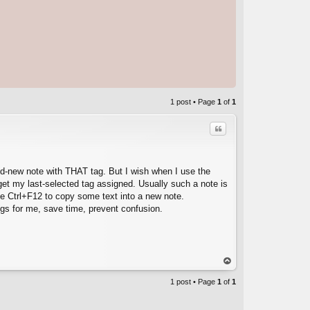
1 post • Page
1
of
1
Quote
and-new note with THAT tag. But I wish when I use the
get my last-selected tag assigned. Usually such a note is
se Ctrl+F12 to copy some text into a new note.
ngs for me, save time, prevent confusion.
C
op
1 post • Page
1
of
1