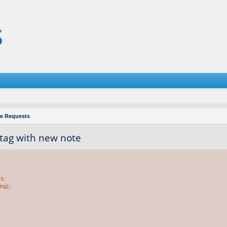
re Requests
 tag with new note
ss;
ing);