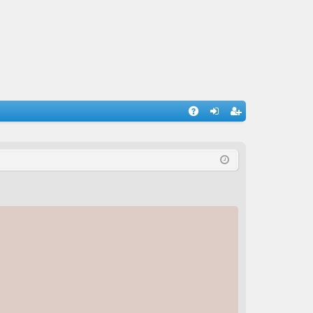
A
og
eg
Q
in
ist
er