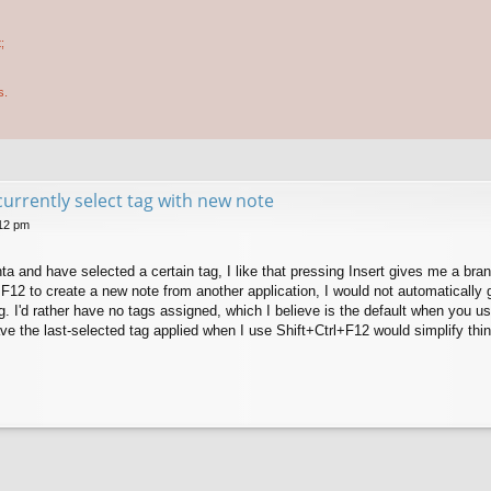
;
s.
currently select tag with new note
:12 pm
ta and have selected a certain tag, I like that pressing Insert gives me a br
F12 to create a new note from another application, I would not automatically 
. I'd rather have no tags assigned, which I believe is the default when you u
ve the last-selected tag applied when I use Shift+Ctrl+F12 would simplify thi