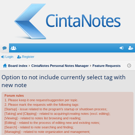
or
Login
e
Register
og
eg
u
Board index
m
CintaNotes Personal Notes Manager
Feature Requests
in
ist
m
be
er
Option to not include currently select tag with
new note
s
rs
Forum rules
1. Please keep it one request/suggestion per topic.
2. Please mark the requests with the following tags:
[Startup] - issue related to the program's startup or shutdown process;
[Taking] and [Clipping] - related to acquiring/creating notes (excl. editing);
[Viewing] - related to notes list browsing and reading;
[Editing] - related to the process of editing new and existing notes;
[Search] - related to note searching and finding;
[Managing] - related to note organization and management;