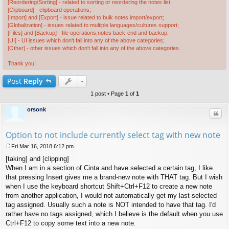
[Reordering/Sorting] - related to sorting or reordering the notes list;
[Clipboard] - clipboard operations;
[Import] and [Export] - issue related to bulk notes import/export;
[Globalization] - issues related to multiple languages/cultures support;
[Files] and [Backup] - file operations,notes back-end and backup;
[UI] - UI issues which don't fall into any of the above categories;
[Other] - other issues which don't fall into any of the above categories.
Thank you!
Post
Reply
1 post • Page
1
of
1
orsonk
Quo
Option to not include currently select tag with new note
Fri Mar 16, 2018 6:12 pm
P
[taking] and [clipping]
o
s
When I am in a section of Cinta and have selected a certain tag, I like
t
that pressing Insert gives me a brand-new note with THAT tag. But I wish
when I use the keyboard shortcut Shift+Ctrl+F12 to create a new note
from another application, I would not automatically get my last-selected
tag assigned. Usually such a note is NOT intended to have that tag. I'd
rather have no tags assigned, which I believe is the default when you use
Ctrl+F12 to copy some text into a new note.