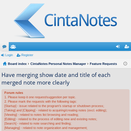
or
Login
e
Register
og
eg
u
Board index
m
CintaNotes Personal Notes Manager
Feature Requests
in
ist
m
be
er
Have merging show date and title of each
merged note more clearly
s
rs
Forum rules
1. Please keep it one request/suggestion per topic.
2. Please mark the requests with the following tags:
[Startup] - issue related to the program's startup or shutdown process;
[Taking] and [Clipping] - related to acquiring/creating notes (excl. editing);
[Viewing] - related to notes list browsing and reading;
[Editing] - related to the process of editing new and existing notes;
[Search] - related to note searching and finding;
[Managing] - related to note organization and management;