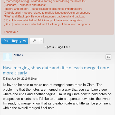
[Reordering/Sorting] - related to sorting or reordering the notes list;
[Clipboard] - clipboard operations;
[Import] and [Export] - issue related to bulk notes import/export;
[Globalization] - issues related to multiple languages/cultures support;
[Files] and [Backup] - file operations,notes back-end and backup;
[UI] - UI issues which don't fall into any of the above categories;
[Other] - other issues which don't fall into any of the above categories.
Thank you!
Post
Reply
2 posts • Page
1
of
1
orsonk
Quo
Have merging show date and title of each merged note
more clearly
Thu Jun 20, 2019 5:20 pm
P
I'd love to be able to make use of merged notes more in Cinta. The
o
s
problem is that the notes are merged in a way that you can barely see
t
where one ends and another begins. I'm using Cinta now to hold notes on
prospective clients, and I'd like to create a separate new note, then when
I'm ready to merge, know that its creation date and title will be prominent
within the overall merged final note.