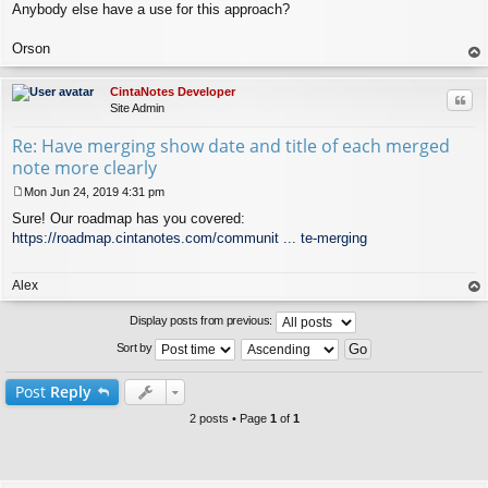
Anybody else have a use for this approach?
Orson
op
CintaNotes Developer
Quo
Site Admin
Re: Have merging show date and title of each merged
note more clearly
Mon Jun 24, 2019 4:31 pm
P
Sure! Our roadmap has you covered:
o
s
https://roadmap.cintanotes.com/communit ... te-merging
t
Alex
op
Display posts from previous:
Sort by
Post
Reply
2 posts • Page
1
of
1