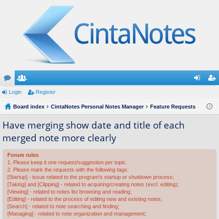
or
Login
e
Register
og
eg
u
Board index
m
CintaNotes Personal Notes Manager
Feature Requests
in
ist
m
be
er
Have merging show date and title of each
merged note more clearly
s
rs
Forum rules
1. Please keep it one request/suggestion per topic.
2. Please mark the requests with the following tags:
[Startup] - issue related to the program's startup or shutdown process;
[Taking] and [Clipping] - related to acquiring/creating notes (excl. editing);
[Viewing] - related to notes list browsing and reading;
[Editing] - related to the process of editing new and existing notes;
[Search] - related to note searching and finding;
[Managing] - related to note organization and management;