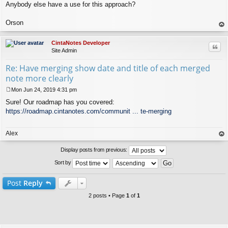
Anybody else have a use for this approach?
Orson
op
CintaNotes Developer
Quo
Site Admin
Re: Have merging show date and title of each merged
note more clearly
Mon Jun 24, 2019 4:31 pm
P
Sure! Our roadmap has you covered:
o
s
https://roadmap.cintanotes.com/communit ... te-merging
t
Alex
op
Display posts from previous:
Sort by
Post
Reply
2 posts • Page
1
of
1