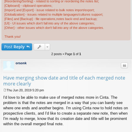
[Reordering/Sorting] - related to sorting or reordering the notes list;
[Clipboard] - clipboard operations;
[Import] and [Export] - issue related to bulk notes import/export;
[Globalization] - issues related to multiple languages/cultures support;
[Files] and [Backup] - file operations,notes back-end and backup;
[UI] - UI issues which don't fall into any of the above categories;
[Other] - other issues which don't fall into any of the above categories.
Thank you!
Post
Reply
2 posts • Page
1
of
1
orsonk
Quo
Have merging show date and title of each merged note
more clearly
Thu Jun 20, 2019 5:20 pm
P
I'd love to be able to make use of merged notes more in Cinta. The
o
s
problem is that the notes are merged in a way that you can barely see
t
where one ends and another begins. I'm using Cinta now to hold notes on
prospective clients, and I'd like to create a separate new note, then when
I'm ready to merge, know that its creation date and title will be prominent
within the overall merged final note.