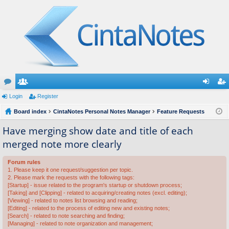
or
Login
e
Register
og
eg
u
Board index
m
CintaNotes Personal Notes Manager
Feature Requests
in
ist
m
be
er
Have merging show date and title of each
merged note more clearly
s
rs
Forum rules
1. Please keep it one request/suggestion per topic.
2. Please mark the requests with the following tags:
[Startup] - issue related to the program's startup or shutdown process;
[Taking] and [Clipping] - related to acquiring/creating notes (excl. editing);
[Viewing] - related to notes list browsing and reading;
[Editing] - related to the process of editing new and existing notes;
[Search] - related to note searching and finding;
[Managing] - related to note organization and management;