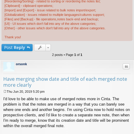
[Reordering/Sorting] - related to sorting or reordering the notes list;
[Clipboard] - clipboard operations;
[Import] and [Export] - issue related to bulk notes import/export;
[Globalization] - issues related to multiple languages/cultures support;
[Files] and [Backup] - file operations,notes back-end and backup;
[UI] - UI issues which don't fall into any of the above categories;
[Other] - other issues which don't fall into any of the above categories.
Thank you!
Post
Reply
2 posts • Page
1
of
1
orsonk
Quo
Have merging show date and title of each merged note
more clearly
Thu Jun 20, 2019 5:20 pm
P
I'd love to be able to make use of merged notes more in Cinta. The
o
s
problem is that the notes are merged in a way that you can barely see
t
where one ends and another begins. I'm using Cinta now to hold notes on
prospective clients, and I'd like to create a separate new note, then when
I'm ready to merge, know that its creation date and title will be prominent
within the overall merged final note.