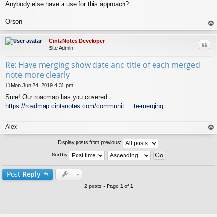
Anybody else have a use for this approach?
Orson
op
CintaNotes Developer
Quo
Site Admin
Re: Have merging show date and title of each merged
note more clearly
Mon Jun 24, 2019 4:31 pm
P
Sure! Our roadmap has you covered:
o
s
https://roadmap.cintanotes.com/communit ... te-merging
t
Alex
op
Display posts from previous:
Sort by
Post
Reply
2 posts • Page
1
of
1