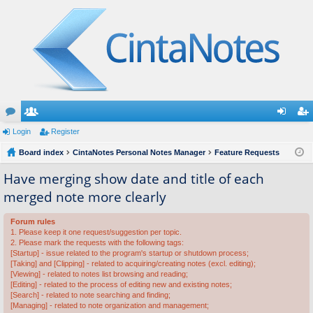
or
Login
e
Register
og
eg
u
Board index
m
CintaNotes Personal Notes Manager
Feature Requests
in
ist
m
be
er
Have merging show date and title of each
merged note more clearly
s
rs
Forum rules
1. Please keep it one request/suggestion per topic.
2. Please mark the requests with the following tags:
[Startup] - issue related to the program's startup or shutdown process;
[Taking] and [Clipping] - related to acquiring/creating notes (excl. editing);
[Viewing] - related to notes list browsing and reading;
[Editing] - related to the process of editing new and existing notes;
[Search] - related to note searching and finding;
[Managing] - related to note organization and management;