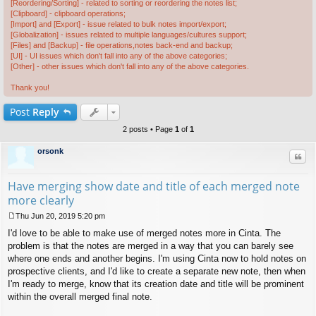
[Reordering/Sorting] - related to sorting or reordering the notes list;
[Clipboard] - clipboard operations;
[Import] and [Export] - issue related to bulk notes import/export;
[Globalization] - issues related to multiple languages/cultures support;
[Files] and [Backup] - file operations,notes back-end and backup;
[UI] - UI issues which don't fall into any of the above categories;
[Other] - other issues which don't fall into any of the above categories.
Thank you!
Post
Reply
2 posts • Page
1
of
1
orsonk
Quo
Have merging show date and title of each merged note
more clearly
Thu Jun 20, 2019 5:20 pm
P
I'd love to be able to make use of merged notes more in Cinta. The
o
s
problem is that the notes are merged in a way that you can barely see
t
where one ends and another begins. I'm using Cinta now to hold notes on
prospective clients, and I'd like to create a separate new note, then when
I'm ready to merge, know that its creation date and title will be prominent
within the overall merged final note.