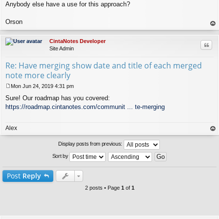
Anybody else have a use for this approach?
Orson
op
CintaNotes Developer
Quo
Site Admin
Re: Have merging show date and title of each merged
note more clearly
Mon Jun 24, 2019 4:31 pm
P
Sure! Our roadmap has you covered:
o
s
https://roadmap.cintanotes.com/communit ... te-merging
t
Alex
op
Display posts from previous:
Sort by
Post
Reply
2 posts • Page
1
of
1