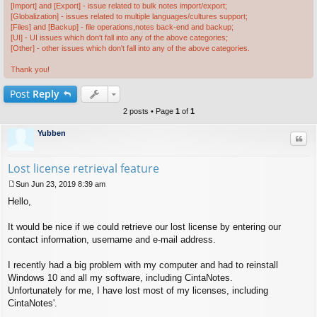
[Import] and [Export] - issue related to bulk notes import/export;
[Globalization] - issues related to multiple languages/cultures support;
[Files] and [Backup] - file operations,notes back-end and backup;
[UI] - UI issues which don't fall into any of the above categories;
[Other] - other issues which don't fall into any of the above categories.
Thank you!
Post
Reply
2 posts • Page
1
of
1
Yubben
Quo
Lost license retrieval feature
Sun Jun 23, 2019 8:39 am
P
Hello,
o
s
t
It would be nice if we could retrieve our lost license by entering our
contact information, username and e-mail address.
I recently had a big problem with my computer and had to reinstall
Windows 10 and all my software, including CintaNotes.
Unfortunately for me, I have lost most of my licenses, including
CintaNotes'.