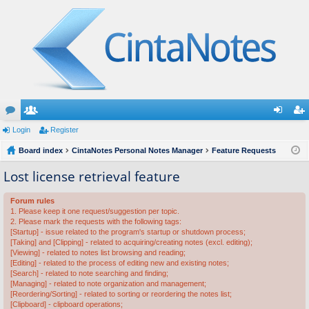
or
Login
e
Register
og
eg
u
Board index
m
CintaNotes Personal Notes Manager
Feature Requests
in
ist
m
be
er
Lost license retrieval feature
s
rs
Forum rules
1. Please keep it one request/suggestion per topic.
2. Please mark the requests with the following tags:
[Startup] - issue related to the program's startup or shutdown process;
[Taking] and [Clipping] - related to acquiring/creating notes (excl. editing);
[Viewing] - related to notes list browsing and reading;
[Editing] - related to the process of editing new and existing notes;
[Search] - related to note searching and finding;
[Managing] - related to note organization and management;
[Reordering/Sorting] - related to sorting or reordering the notes list;
[Clipboard] - clipboard operations;