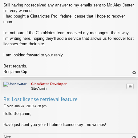
Still having not received any answer to my emails sent to Mr. Alex Jenter,
I'm very worried.
I had bought a CintaNotes Pro lifetime license that I hope to recover
soon.
I'm not sure if the CintaNotes team received my messages, that's why
I'm writing here, hoping they'll add a service that allows us to recover lost
licenses from their site.
I am looking forward to your reply.
Best regards,
Benjamin Cip
op
CintaNotes Developer
Quo
Site Admin
Re: Lost license retrieval feature
Mon Jun 24, 2019 4:28 pm
P
Hello Benjamin,
o
s
t
Have just sent you your LIfetime license key - no worries!
Alex