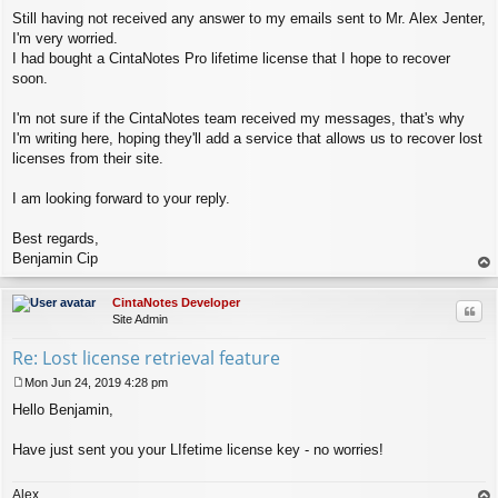
Still having not received any answer to my emails sent to Mr. Alex Jenter,
I'm very worried.
I had bought a CintaNotes Pro lifetime license that I hope to recover
soon.
I'm not sure if the CintaNotes team received my messages, that's why
I'm writing here, hoping they'll add a service that allows us to recover lost
licenses from their site.
I am looking forward to your reply.
Best regards,
Benjamin Cip
op
CintaNotes Developer
Quo
Site Admin
Re: Lost license retrieval feature
Mon Jun 24, 2019 4:28 pm
P
Hello Benjamin,
o
s
t
Have just sent you your LIfetime license key - no worries!
Alex