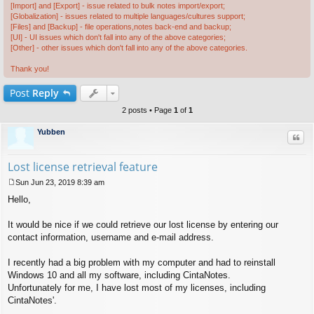
[Import] and [Export] - issue related to bulk notes import/export;
[Globalization] - issues related to multiple languages/cultures support;
[Files] and [Backup] - file operations,notes back-end and backup;
[UI] - UI issues which don't fall into any of the above categories;
[Other] - other issues which don't fall into any of the above categories.
Thank you!
Post
Reply
2 posts • Page
1
of
1
Yubben
Quo
Lost license retrieval feature
Sun Jun 23, 2019 8:39 am
P
Hello,
o
s
t
It would be nice if we could retrieve our lost license by entering our
contact information, username and e-mail address.
I recently had a big problem with my computer and had to reinstall
Windows 10 and all my software, including CintaNotes.
Unfortunately for me, I have lost most of my licenses, including
CintaNotes'.