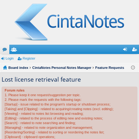
or
Login
e
Register
og
eg
u
Board index
m
CintaNotes Personal Notes Manager
Feature Requests
in
ist
m
be
er
Lost license retrieval feature
s
rs
Forum rules
1. Please keep it one request/suggestion per topic.
2. Please mark the requests with the following tags:
[Startup] - issue related to the program's startup or shutdown process;
[Taking] and [Clipping] - related to acquiring/creating notes (excl. editing);
[Viewing] - related to notes list browsing and reading;
[Editing] - related to the process of editing new and existing notes;
[Search] - related to note searching and finding;
[Managing] - related to note organization and management;
[Reordering/Sorting] - related to sorting or reordering the notes list;
[Clipboard] - clipboard operations;