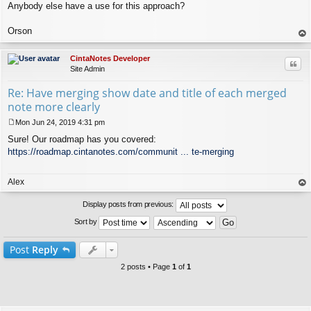
Anybody else have a use for this approach?
Orson
op
CintaNotes Developer
Quo
Site Admin
Re: Have merging show date and title of each merged
note more clearly
Mon Jun 24, 2019 4:31 pm
P
Sure! Our roadmap has you covered:
o
s
https://roadmap.cintanotes.com/communit ... te-merging
t
Alex
op
Display posts from previous:
Sort by
Post
Reply
2 posts • Page
1
of
1