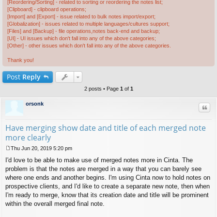
[Reordering/Sorting] - related to sorting or reordering the notes list;
[Clipboard] - clipboard operations;
[Import] and [Export] - issue related to bulk notes import/export;
[Globalization] - issues related to multiple languages/cultures support;
[Files] and [Backup] - file operations,notes back-end and backup;
[UI] - UI issues which don't fall into any of the above categories;
[Other] - other issues which don't fall into any of the above categories.
Thank you!
Post
Reply
2 posts • Page
1
of
1
orsonk
Quo
Have merging show date and title of each merged note
more clearly
Thu Jun 20, 2019 5:20 pm
P
I'd love to be able to make use of merged notes more in Cinta. The
o
s
problem is that the notes are merged in a way that you can barely see
t
where one ends and another begins. I'm using Cinta now to hold notes on
prospective clients, and I'd like to create a separate new note, then when
I'm ready to merge, know that its creation date and title will be prominent
within the overall merged final note.