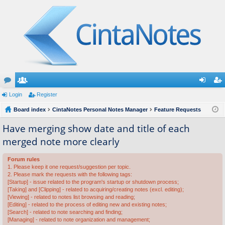
or
Login
e
Register
og
eg
u
Board index
m
CintaNotes Personal Notes Manager
Feature Requests
in
ist
m
be
er
Have merging show date and title of each
merged note more clearly
s
rs
Forum rules
1. Please keep it one request/suggestion per topic.
2. Please mark the requests with the following tags:
[Startup] - issue related to the program's startup or shutdown process;
[Taking] and [Clipping] - related to acquiring/creating notes (excl. editing);
[Viewing] - related to notes list browsing and reading;
[Editing] - related to the process of editing new and existing notes;
[Search] - related to note searching and finding;
[Managing] - related to note organization and management;