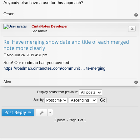
Anybody else have a use for this approach?
Orson
op
CintaNotes Developer
Quo
Site Admin
Re: Have merging show date and title of each merged
note more clearly
Mon Jun 24, 2019 4:31 pm
P
Sure! Our roadmap has you covered:
o
s
https://roadmap.cintanotes.com/communit ... te-merging
t
Alex
op
Display posts from previous:
Sort by
Post
Reply
2 posts • Page
1
of
1