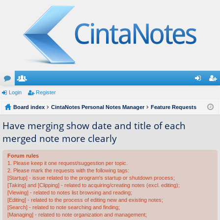
or
Login
e
Register
og
eg
u
Board index
m
CintaNotes Personal Notes Manager
Feature Requests
in
ist
m
be
er
Have merging show date and title of each
merged note more clearly
s
rs
Forum rules
1. Please keep it one request/suggestion per topic.
2. Please mark the requests with the following tags:
[Startup] - issue related to the program's startup or shutdown process;
[Taking] and [Clipping] - related to acquiring/creating notes (excl. editing);
[Viewing] - related to notes list browsing and reading;
[Editing] - related to the process of editing new and existing notes;
[Search] - related to note searching and finding;
[Managing] - related to note organization and management;