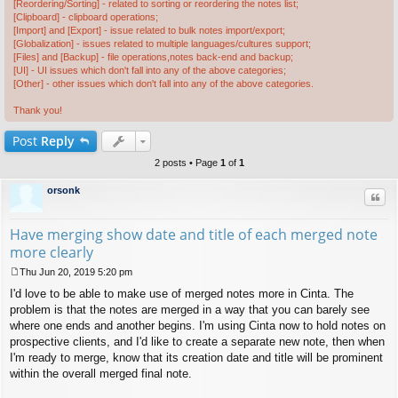
[Reordering/Sorting] - related to sorting or reordering the notes list;
[Clipboard] - clipboard operations;
[Import] and [Export] - issue related to bulk notes import/export;
[Globalization] - issues related to multiple languages/cultures support;
[Files] and [Backup] - file operations,notes back-end and backup;
[UI] - UI issues which don't fall into any of the above categories;
[Other] - other issues which don't fall into any of the above categories.
Thank you!
Post
Reply
2 posts • Page
1
of
1
orsonk
Quo
Have merging show date and title of each merged note
more clearly
Thu Jun 20, 2019 5:20 pm
P
I'd love to be able to make use of merged notes more in Cinta. The
o
s
problem is that the notes are merged in a way that you can barely see
t
where one ends and another begins. I'm using Cinta now to hold notes on
prospective clients, and I'd like to create a separate new note, then when
I'm ready to merge, know that its creation date and title will be prominent
within the overall merged final note.