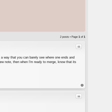
2 posts • Page
1
of
1
Quote
in a way that you can barely see where one ends and
 new note, then when I'm ready to merge, know that its
C
op
Quote