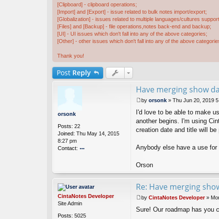
[Clipboard] - clipboard operations;
[Import] and [Export] - issue related to bulk notes import/export;
[Globalization] - issues related to multiple languages/cultures support
[Files] and [Backup] - file operations,notes back-end and backup;
[UI] - UI issues which don't fall into any of the above categories;
[Other] - other issues which don't fall into any of the above categorie
Thank you!
Post
Reply
Have merging show dat
by
orsonk
»
Thu Jun 20, 2019 
P
I'd love to be able to make 
o
orsonk
s
another begins. I'm using Cin
Posts:
22
t
creation date and title will b
Joined:
Thu May 14, 2015
8:27 pm
Anybody else have a use for 
Contact:
o
nt
Orson
ac
t
Re: Have merging show
or
s
CintaNotes Developer
by
CintaNotes Developer
»
Mon
o
P
Site Admin
n
Sure! Our roadmap has you 
o
k
Posts:
5025
s