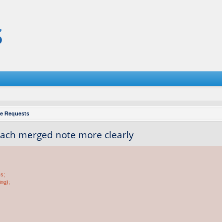
re Requests
each merged note more clearly
ss;
ing);