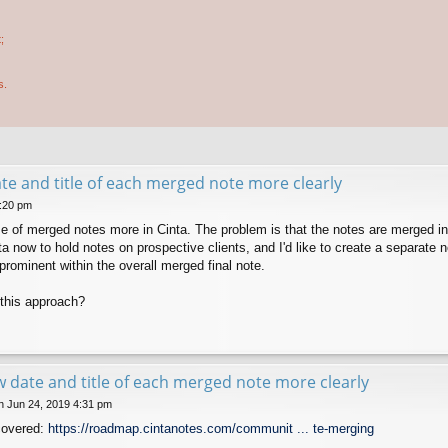
;
s.
e and title of each merged note more clearly
5:20 pm
use of merged notes more in Cinta. The problem is that the notes are merged 
ta now to hold notes on prospective clients, and I'd like to create a separate
e prominent within the overall merged final note.
this approach?
 date and title of each merged note more clearly
 Jun 24, 2019 4:31 pm
covered:
https://roadmap.cintanotes.com/communit ... te-merging