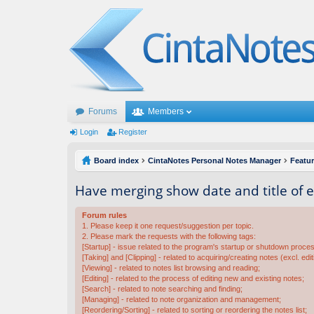
Forums
Members
Login
Register
Board index
CintaNotes Personal Notes Manager
Featu
Have merging show date and title of 
Forum rules
1. Please keep it one request/suggestion per topic.
2. Please mark the requests with the following tags:
[Startup] - issue related to the program's startup or shutdown proce
[Taking] and [Clipping] - related to acquiring/creating notes (excl. edit
[Viewing] - related to notes list browsing and reading;
[Editing] - related to the process of editing new and existing notes;
[Search] - related to note searching and finding;
[Managing] - related to note organization and management;
[Reordering/Sorting] - related to sorting or reordering the notes list;