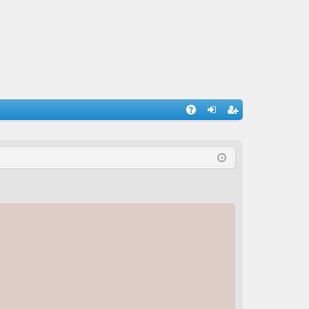
A
og
eg
Q
in
ist
er