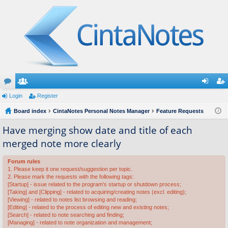
or
Login
e
Register
og
eg
u
Board index
m
CintaNotes Personal Notes Manager
Feature Requests
in
ist
m
be
er
Have merging show date and title of each
merged note more clearly
s
rs
Forum rules
1. Please keep it one request/suggestion per topic.
2. Please mark the requests with the following tags:
[Startup] - issue related to the program's startup or shutdown process;
[Taking] and [Clipping] - related to acquiring/creating notes (excl. editing);
[Viewing] - related to notes list browsing and reading;
[Editing] - related to the process of editing new and existing notes;
[Search] - related to note searching and finding;
[Managing] - related to note organization and management;