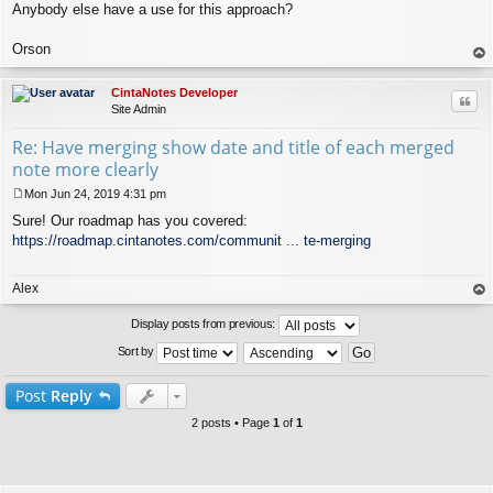
Anybody else have a use for this approach?
Orson
op
CintaNotes Developer
Quo
Site Admin
Re: Have merging show date and title of each merged
note more clearly
Mon Jun 24, 2019 4:31 pm
P
Sure! Our roadmap has you covered:
o
s
https://roadmap.cintanotes.com/communit ... te-merging
t
Alex
op
Display posts from previous:
Sort by
Post
Reply
2 posts • Page
1
of
1