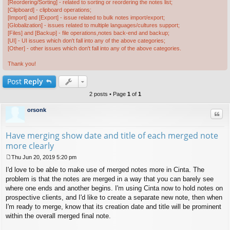
[Reordering/Sorting] - related to sorting or reordering the notes list;
[Clipboard] - clipboard operations;
[Import] and [Export] - issue related to bulk notes import/export;
[Globalization] - issues related to multiple languages/cultures support;
[Files] and [Backup] - file operations,notes back-end and backup;
[UI] - UI issues which don't fall into any of the above categories;
[Other] - other issues which don't fall into any of the above categories.
Thank you!
Post
Reply
2 posts • Page
1
of
1
orsonk
Quo
Have merging show date and title of each merged note
more clearly
Thu Jun 20, 2019 5:20 pm
P
I'd love to be able to make use of merged notes more in Cinta. The
o
s
problem is that the notes are merged in a way that you can barely see
t
where one ends and another begins. I'm using Cinta now to hold notes on
prospective clients, and I'd like to create a separate new note, then when
I'm ready to merge, know that its creation date and title will be prominent
within the overall merged final note.