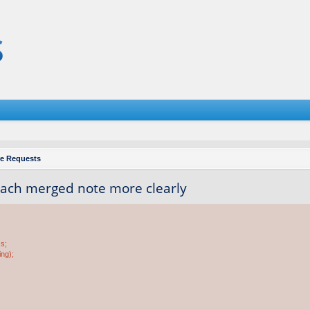
re Requests
each merged note more clearly
ss;
ing);