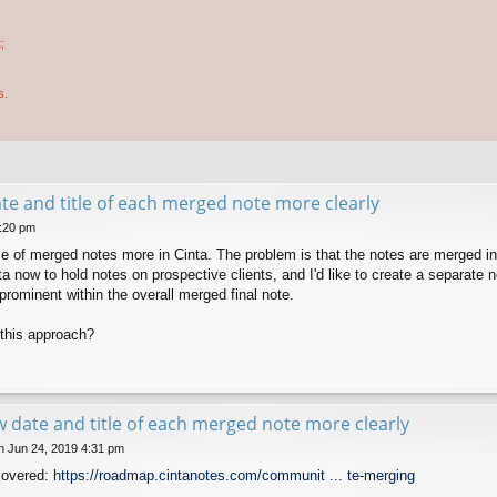
;
s.
e and title of each merged note more clearly
5:20 pm
use of merged notes more in Cinta. The problem is that the notes are merged 
ta now to hold notes on prospective clients, and I'd like to create a separate
e prominent within the overall merged final note.
this approach?
 date and title of each merged note more clearly
 Jun 24, 2019 4:31 pm
covered:
https://roadmap.cintanotes.com/communit ... te-merging