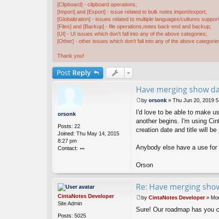
[Clipboard] - clipboard operations;
[Import] and [Export] - issue related to bulk notes import/export;
[Globalization] - issues related to multiple languages/cultures support
[Files] and [Backup] - file operations,notes back-end and backup;
[UI] - UI issues which don't fall into any of the above categories;
[Other] - other issues which don't fall into any of the above categorie
Thank you!
Post
Reply
Have merging show dat
by
orsonk
»
Thu Jun 20, 2019 
P
I'd love to be able to make 
o
orsonk
s
another begins. I'm using Cin
Posts:
22
t
creation date and title will b
Joined:
Thu May 14, 2015
8:27 pm
Anybody else have a use for 
Contact:
o
nt
Orson
ac
t
Re: Have merging show
or
s
CintaNotes Developer
by
CintaNotes Developer
»
Mon
o
P
Site Admin
n
Sure! Our roadmap has you 
o
k
Posts:
5025
s