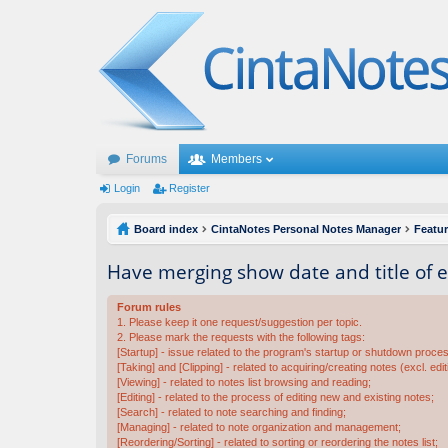
Forums
Members
Login
Register
Board index
CintaNotes Personal Notes Manager
Featu
Have merging show date and title of 
Forum rules
1. Please keep it one request/suggestion per topic.
2. Please mark the requests with the following tags:
[Startup] - issue related to the program's startup or shutdown proce
[Taking] and [Clipping] - related to acquiring/creating notes (excl. edit
[Viewing] - related to notes list browsing and reading;
[Editing] - related to the process of editing new and existing notes;
[Search] - related to note searching and finding;
[Managing] - related to note organization and management;
[Reordering/Sorting] - related to sorting or reordering the notes list;