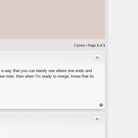
2 posts • Page
1
of
1
Quote
in a way that you can barely see where one ends and
 new note, then when I'm ready to merge, know that its
C
op
Quote