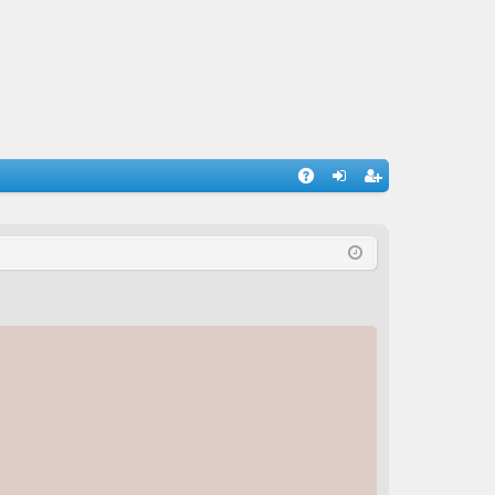
A
og
eg
Q
in
ist
er