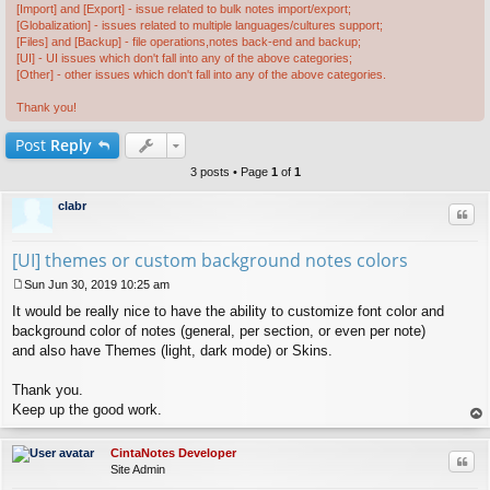
[Import] and [Export] - issue related to bulk notes import/export;
[Globalization] - issues related to multiple languages/cultures support;
[Files] and [Backup] - file operations,notes back-end and backup;
[UI] - UI issues which don't fall into any of the above categories;
[Other] - other issues which don't fall into any of the above categories.
Thank you!
Post
Reply
3 posts • Page
1
of
1
clabr
Quo
[UI] themes or custom background notes colors
Sun Jun 30, 2019 10:25 am
P
It would be really nice to have the ability to customize font color and
o
s
background color of notes (general, per section, or even per note)
t
and also have Themes (light, dark mode) or Skins.
Thank you.
Keep up the good work.
op
CintaNotes Developer
Quo
Site Admin