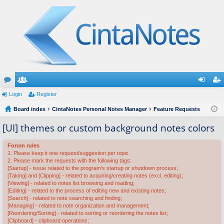
or
Login
e
Register
og
eg
u
Board index
m
CintaNotes Personal Notes Manager
Feature Requests
in
ist
m
be
er
[UI] themes or custom background notes colors
s
rs
Forum rules
1. Please keep it one request/suggestion per topic.
2. Please mark the requests with the following tags:
[Startup] - issue related to the program's startup or shutdown process;
[Taking] and [Clipping] - related to acquiring/creating notes (excl. editing);
[Viewing] - related to notes list browsing and reading;
[Editing] - related to the process of editing new and existing notes;
[Search] - related to note searching and finding;
[Managing] - related to note organization and management;
[Reordering/Sorting] - related to sorting or reordering the notes list;
[Clipboard] - clipboard operations;