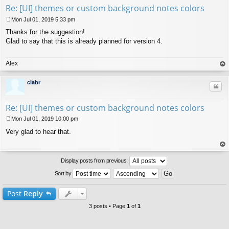
Re: [UI] themes or custom background notes colors
Mon Jul 01, 2019 5:33 pm
P
Thanks for the suggestion!
o
s
Glad to say that this is already planned for version 4.
t
Alex
op
clabr
Quo
Re: [UI] themes or custom background notes colors
Mon Jul 01, 2019 10:00 pm
P
Very glad to hear that.
o
s
t
op
Display posts from previous:
Sort by
Post
Reply
3 posts • Page
1
of
1