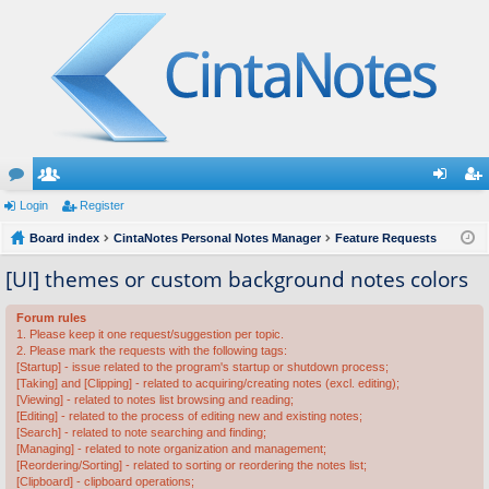
or
Login
e
Register
og
eg
u
Board index
m
CintaNotes Personal Notes Manager
Feature Requests
in
ist
m
be
er
[UI] themes or custom background notes colors
s
rs
Forum rules
1. Please keep it one request/suggestion per topic.
2. Please mark the requests with the following tags:
[Startup] - issue related to the program's startup or shutdown process;
[Taking] and [Clipping] - related to acquiring/creating notes (excl. editing);
[Viewing] - related to notes list browsing and reading;
[Editing] - related to the process of editing new and existing notes;
[Search] - related to note searching and finding;
[Managing] - related to note organization and management;
[Reordering/Sorting] - related to sorting or reordering the notes list;
[Clipboard] - clipboard operations;