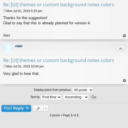
Re: [UI] themes or custom background notes colors
Mon Jul 01, 2019 5:33 pm
P
Thanks for the suggestion!
o
s
Glad to say that this is already planned for version 4.
t
Alex
op
clabr
Quo
Re: [UI] themes or custom background notes colors
Mon Jul 01, 2019 10:00 pm
P
Very glad to hear that.
o
s
t
op
Display posts from previous:
Sort by
Post
Reply
3 posts • Page
1
of
1