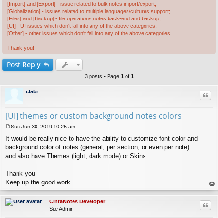
[Import] and [Export] - issue related to bulk notes import/export;
[Globalization] - issues related to multiple languages/cultures support;
[Files] and [Backup] - file operations,notes back-end and backup;
[UI] - UI issues which don't fall into any of the above categories;
[Other] - other issues which don't fall into any of the above categories.
Thank you!
Post
Reply
3 posts • Page
1
of
1
clabr
Quo
[UI] themes or custom background notes colors
Sun Jun 30, 2019 10:25 am
P
It would be really nice to have the ability to customize font color and
o
s
background color of notes (general, per section, or even per note)
t
and also have Themes (light, dark mode) or Skins.
Thank you.
Keep up the good work.
op
CintaNotes Developer
Quo
Site Admin