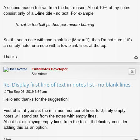
A second reason follows from the first reason. About 10% of my notes
consist only of a 1-line title - no text. For example:
Brazil: 5 football pitches per minute burning
So, if I see a note with one blank line (Max = 1), then I'm not sure if it's
an empty note, or a note with a few blank lines at the top.
Thanks.
op
CintaNotes Developer
Quo
Site Admin
Re: Display first line of text in notes list - no blank lines
Thu Sep 05, 2019 6:54 am
P
Hello and thanks for the suggestion!
o
s
t
First of all, if you set the minimum number of lines to 0, truly empty
notes will stand out from the notes with empty lines.
About not displaying empty lines from the top - I'll definitely consider
adding this as an option.
Alex