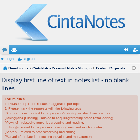
or
Login
e
Register
og
eg
u
Board index
m
CintaNotes Personal Notes Manager
Feature Requests
in
ist
m
be
er
Display first line of text in notes list - no blank
lines
s
rs
Forum rules
1. Please keep it one request/suggestion per topic.
2. Please mark the requests with the following tags:
[Startup] - issue related to the program's startup or shutdown process;
[Taking] and [Clipping] - related to acquiring/creating notes (excl. editing);
[Viewing] - related to notes list browsing and reading;
[Editing] - related to the process of editing new and existing notes;
[Search] - related to note searching and finding;
[Managing] - related to note organization and management;