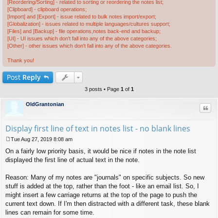
[Reordering/Sorting] - related to sorting or reordering the notes list;
[Clipboard] - clipboard operations;
[Import] and [Export] - issue related to bulk notes import/export;
[Globalization] - issues related to multiple languages/cultures support;
[Files] and [Backup] - file operations,notes back-end and backup;
[UI] - UI issues which don't fall into any of the above categories;
[Other] - other issues which don't fall into any of the above categories.
Thank you!
Post
Reply
3 posts • Page
1
of
1
OldGrantonian
Quo
Display first line of text in notes list - no blank lines
Tue Aug 27, 2019 8:08 am
P
On a fairly low priority basis, it would be nice if notes in the note list
o
s
displayed the first line of actual text in the note.
t
Reason: Many of my notes are "journals" on specific subjects. So new
stuff is added at the top, rather than the foot - like an email list. So, I
might insert a few carriage returns at the top of the page to push the
current text down. If I'm then distracted with a different task, these blank
lines can remain for some time.