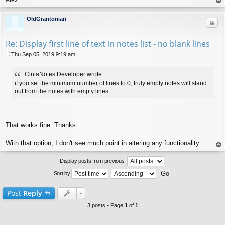
op
OldGrantonian
Quo
Re: Display first line of text in notes list - no blank lines
Thu Sep 05, 2019 9:19 am
P
o
CintaNotes Developer wrote:
s
t
if you set the minimum number of lines to 0, truly empty notes will stand
out from the notes with empty lines.
That works fine. Thanks.
With that option, I don't see much point in altering any functionality.
op
Display posts from previous:
Sort by
Post
Reply
3 posts • Page
1
of
1