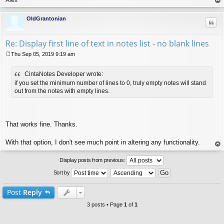
op
OldGrantonian
Quo
Re: Display first line of text in notes list - no blank lines
Thu Sep 05, 2019 9:19 am
P
o
CintaNotes Developer wrote:
s
t
if you set the minimum number of lines to 0, truly empty notes will stand
out from the notes with empty lines.
That works fine. Thanks.
With that option, I don't see much point in altering any functionality.
op
Display posts from previous:
Sort by
Post
Reply
3 posts • Page
1
of
1