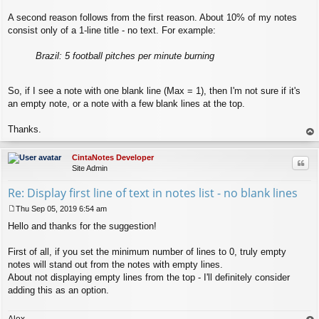
A second reason follows from the first reason. About 10% of my notes
consist only of a 1-line title - no text. For example:
Brazil: 5 football pitches per minute burning
So, if I see a note with one blank line (Max = 1), then I'm not sure if it's
an empty note, or a note with a few blank lines at the top.
Thanks.
op
CintaNotes Developer
Quo
Site Admin
Re: Display first line of text in notes list - no blank lines
Thu Sep 05, 2019 6:54 am
P
Hello and thanks for the suggestion!
o
s
t
First of all, if you set the minimum number of lines to 0, truly empty
notes will stand out from the notes with empty lines.
About not displaying empty lines from the top - I'll definitely consider
adding this as an option.
Alex