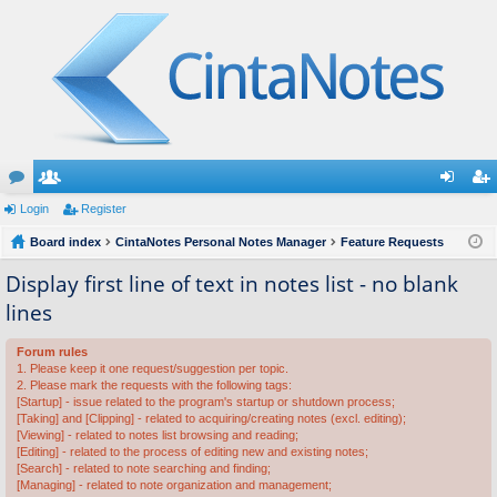
or
Login
e
Register
og
eg
u
Board index
m
CintaNotes Personal Notes Manager
Feature Requests
in
ist
m
be
er
Display first line of text in notes list - no blank
lines
s
rs
Forum rules
1. Please keep it one request/suggestion per topic.
2. Please mark the requests with the following tags:
[Startup] - issue related to the program's startup or shutdown process;
[Taking] and [Clipping] - related to acquiring/creating notes (excl. editing);
[Viewing] - related to notes list browsing and reading;
[Editing] - related to the process of editing new and existing notes;
[Search] - related to note searching and finding;
[Managing] - related to note organization and management;