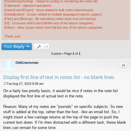
[Reordering/Sorting] - related to sorting or reordering the notes list;
[Clipboard] - clipboard operations;
[Import] and [Export] - issue related to bulk notes import/export;
[Globalization] - issues related to multiple languages/cultures support;
[Files] and [Backup] - file operations,notes back-end and backup;
[UI] - UI issues which don't fall into any of the above categories;
[Other] - other issues which don't fall into any of the above categories.
Thank you!
Post
Reply
3 posts • Page
1
of
1
OldGrantonian
Quo
Display first line of text in notes list - no blank lines
Tue Aug 27, 2019 8:08 am
P
On a fairly low priority basis, it would be nice if notes in the note list
o
s
displayed the first line of actual text in the note.
t
Reason: Many of my notes are "journals" on specific subjects. So new
stuff is added at the top, rather than the foot - like an email list. So, I
might insert a few carriage returns at the top of the page to push the
current text down. If I'm then distracted with a different task, these blank
lines can remain for some time.