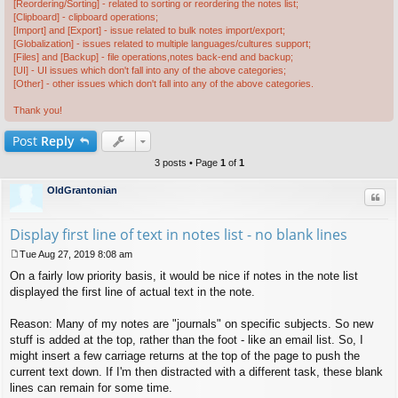
[Reordering/Sorting] - related to sorting or reordering the notes list;
[Clipboard] - clipboard operations;
[Import] and [Export] - issue related to bulk notes import/export;
[Globalization] - issues related to multiple languages/cultures support;
[Files] and [Backup] - file operations,notes back-end and backup;
[UI] - UI issues which don't fall into any of the above categories;
[Other] - other issues which don't fall into any of the above categories.
Thank you!
Post
Reply
3 posts • Page
1
of
1
OldGrantonian
Quo
Display first line of text in notes list - no blank lines
Tue Aug 27, 2019 8:08 am
P
On a fairly low priority basis, it would be nice if notes in the note list
o
s
displayed the first line of actual text in the note.
t
Reason: Many of my notes are "journals" on specific subjects. So new
stuff is added at the top, rather than the foot - like an email list. So, I
might insert a few carriage returns at the top of the page to push the
current text down. If I'm then distracted with a different task, these blank
lines can remain for some time.