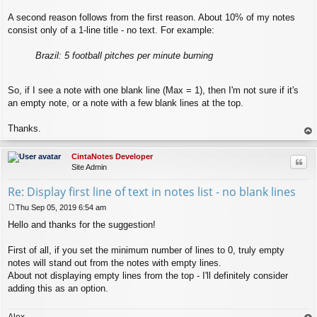
A second reason follows from the first reason. About 10% of my notes
consist only of a 1-line title - no text. For example:
Brazil: 5 football pitches per minute burning
So, if I see a note with one blank line (Max = 1), then I'm not sure if it's
an empty note, or a note with a few blank lines at the top.
Thanks.
op
CintaNotes Developer
Quo
Site Admin
Re: Display first line of text in notes list - no blank lines
Thu Sep 05, 2019 6:54 am
P
Hello and thanks for the suggestion!
o
s
t
First of all, if you set the minimum number of lines to 0, truly empty
notes will stand out from the notes with empty lines.
About not displaying empty lines from the top - I'll definitely consider
adding this as an option.
Alex