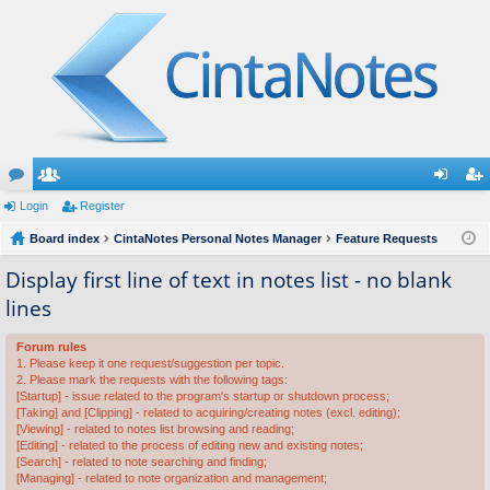
or
Login
e
Register
og
eg
u
Board index
m
CintaNotes Personal Notes Manager
Feature Requests
in
ist
m
be
er
Display first line of text in notes list - no blank
lines
s
rs
Forum rules
1. Please keep it one request/suggestion per topic.
2. Please mark the requests with the following tags:
[Startup] - issue related to the program's startup or shutdown process;
[Taking] and [Clipping] - related to acquiring/creating notes (excl. editing);
[Viewing] - related to notes list browsing and reading;
[Editing] - related to the process of editing new and existing notes;
[Search] - related to note searching and finding;
[Managing] - related to note organization and management;