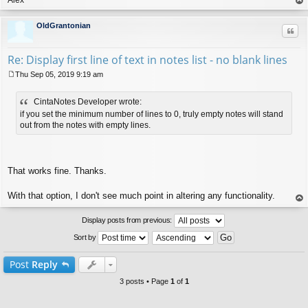
op
OldGrantonian
Quo
Re: Display first line of text in notes list - no blank lines
Thu Sep 05, 2019 9:19 am
P
o
CintaNotes Developer wrote:
s
t
if you set the minimum number of lines to 0, truly empty notes will stand
out from the notes with empty lines.
That works fine. Thanks.
With that option, I don't see much point in altering any functionality.
op
Display posts from previous:
Sort by
Post
Reply
3 posts • Page
1
of
1