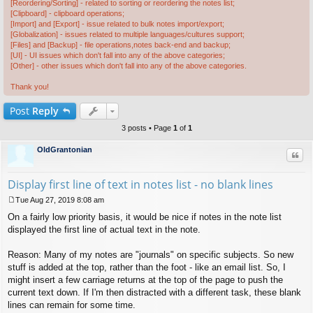
[Reordering/Sorting] - related to sorting or reordering the notes list;
[Clipboard] - clipboard operations;
[Import] and [Export] - issue related to bulk notes import/export;
[Globalization] - issues related to multiple languages/cultures support;
[Files] and [Backup] - file operations,notes back-end and backup;
[UI] - UI issues which don't fall into any of the above categories;
[Other] - other issues which don't fall into any of the above categories.
Thank you!
Post
Reply
3 posts • Page
1
of
1
OldGrantonian
Quo
Display first line of text in notes list - no blank lines
Tue Aug 27, 2019 8:08 am
P
On a fairly low priority basis, it would be nice if notes in the note list
o
s
displayed the first line of actual text in the note.
t
Reason: Many of my notes are "journals" on specific subjects. So new
stuff is added at the top, rather than the foot - like an email list. So, I
might insert a few carriage returns at the top of the page to push the
current text down. If I'm then distracted with a different task, these blank
lines can remain for some time.