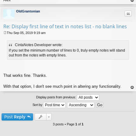
op
OldGrantonian
Quo
Re: Display first line of text in notes list - no blank lines
Thu Sep 05, 2019 9:19 am
P
o
CintaNotes Developer wrote:
s
t
if you set the minimum number of lines to 0, truly empty notes will stand
out from the notes with empty lines.
That works fine. Thanks.
With that option, I don't see much point in altering any functionality.
op
Display posts from previous:
Sort by
Post
Reply
3 posts • Page
1
of
1