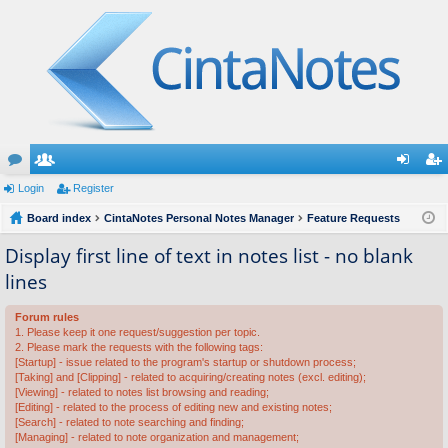
or
Login
e
Register
og
eg
u
Board index
m
CintaNotes Personal Notes Manager
Feature Requests
in
ist
m
be
er
Display first line of text in notes list - no blank
lines
s
rs
Forum rules
1. Please keep it one request/suggestion per topic.
2. Please mark the requests with the following tags:
[Startup] - issue related to the program's startup or shutdown process;
[Taking] and [Clipping] - related to acquiring/creating notes (excl. editing);
[Viewing] - related to notes list browsing and reading;
[Editing] - related to the process of editing new and existing notes;
[Search] - related to note searching and finding;
[Managing] - related to note organization and management;