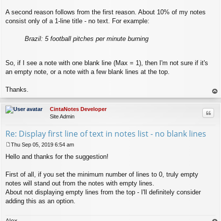
A second reason follows from the first reason. About 10% of my notes
consist only of a 1-line title - no text. For example:
Brazil: 5 football pitches per minute burning
So, if I see a note with one blank line (Max = 1), then I'm not sure if it's
an empty note, or a note with a few blank lines at the top.
Thanks.
op
CintaNotes Developer
Quo
Site Admin
Re: Display first line of text in notes list - no blank lines
Thu Sep 05, 2019 6:54 am
P
Hello and thanks for the suggestion!
o
s
t
First of all, if you set the minimum number of lines to 0, truly empty
notes will stand out from the notes with empty lines.
About not displaying empty lines from the top - I'll definitely consider
adding this as an option.
Alex