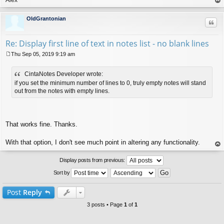
op
OldGrantonian
Quo
Re: Display first line of text in notes list - no blank lines
Thu Sep 05, 2019 9:19 am
P
o
CintaNotes Developer wrote:
s
t
if you set the minimum number of lines to 0, truly empty notes will stand
out from the notes with empty lines.
That works fine. Thanks.
With that option, I don't see much point in altering any functionality.
op
Display posts from previous:
Sort by
Post
Reply
3 posts • Page
1
of
1