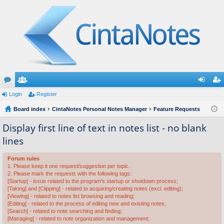
or
Login
e
Register
og
eg
u
Board index
m
CintaNotes Personal Notes Manager
Feature Requests
in
ist
m
be
er
Display first line of text in notes list - no blank
lines
s
rs
Forum rules
1. Please keep it one request/suggestion per topic.
2. Please mark the requests with the following tags:
[Startup] - issue related to the program's startup or shutdown process;
[Taking] and [Clipping] - related to acquiring/creating notes (excl. editing);
[Viewing] - related to notes list browsing and reading;
[Editing] - related to the process of editing new and existing notes;
[Search] - related to note searching and finding;
[Managing] - related to note organization and management;