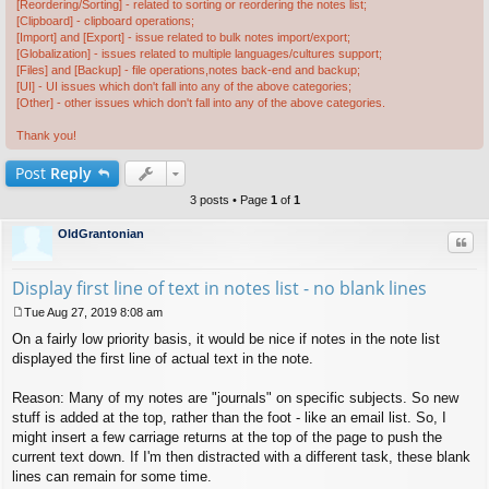
[Reordering/Sorting] - related to sorting or reordering the notes list;
[Clipboard] - clipboard operations;
[Import] and [Export] - issue related to bulk notes import/export;
[Globalization] - issues related to multiple languages/cultures support;
[Files] and [Backup] - file operations,notes back-end and backup;
[UI] - UI issues which don't fall into any of the above categories;
[Other] - other issues which don't fall into any of the above categories.
Thank you!
Post
Reply
3 posts • Page
1
of
1
OldGrantonian
Quo
Display first line of text in notes list - no blank lines
Tue Aug 27, 2019 8:08 am
P
On a fairly low priority basis, it would be nice if notes in the note list
o
s
displayed the first line of actual text in the note.
t
Reason: Many of my notes are "journals" on specific subjects. So new
stuff is added at the top, rather than the foot - like an email list. So, I
might insert a few carriage returns at the top of the page to push the
current text down. If I'm then distracted with a different task, these blank
lines can remain for some time.