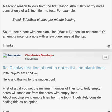
A second reason follows from the first reason. About 10% of my notes
consist only of a 1-line title - no text. For example:
Brazil: 5 football pitches per minute burning
So, if I see a note with one blank line (Max = 1), then I'm not sure if it's
an empty note, or a note with a few blank lines at the top.
Thanks.
op
CintaNotes Developer
Quo
Site Admin
Re: Display first line of text in notes list - no blank lines
Thu Sep 05, 2019 6:54 am
P
Hello and thanks for the suggestion!
o
s
t
First of all, if you set the minimum number of lines to 0, truly empty
notes will stand out from the notes with empty lines.
About not displaying empty lines from the top - I'll definitely consider
adding this as an option.
Alex