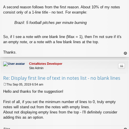
A second reason follows from the first reason. About 10% of my notes
consist only of a 1-line title - no text. For example:
Brazil: 5 football pitches per minute burning
So, if I see a note with one blank line (Max = 1), then I'm not sure if it's
an empty note, or a note with a few blank lines at the top.
Thanks.
op
CintaNotes Developer
Quo
Site Admin
Re: Display first line of text in notes list - no blank lines
Thu Sep 05, 2019 6:54 am
P
Hello and thanks for the suggestion!
o
s
t
First of all, if you set the minimum number of lines to 0, truly empty
notes will stand out from the notes with empty lines.
About not displaying empty lines from the top - I'll definitely consider
adding this as an option.
Alex