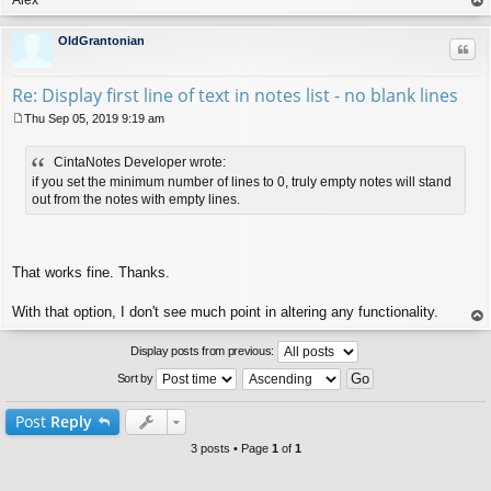
op
OldGrantonian
Quo
Re: Display first line of text in notes list - no blank lines
Thu Sep 05, 2019 9:19 am
P
o
CintaNotes Developer wrote:
s
t
if you set the minimum number of lines to 0, truly empty notes will stand
out from the notes with empty lines.
That works fine. Thanks.
With that option, I don't see much point in altering any functionality.
op
Display posts from previous:
Sort by
Post
Reply
3 posts • Page
1
of
1