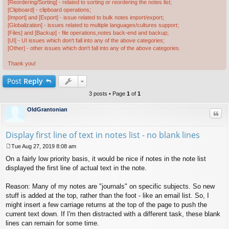
[Reordering/Sorting] - related to sorting or reordering the notes list;
[Clipboard] - clipboard operations;
[Import] and [Export] - issue related to bulk notes import/export;
[Globalization] - issues related to multiple languages/cultures support;
[Files] and [Backup] - file operations,notes back-end and backup;
[UI] - UI issues which don't fall into any of the above categories;
[Other] - other issues which don't fall into any of the above categories.
Thank you!
Post
Reply
3 posts • Page
1
of
1
OldGrantonian
Quo
Display first line of text in notes list - no blank lines
Tue Aug 27, 2019 8:08 am
P
On a fairly low priority basis, it would be nice if notes in the note list
o
s
displayed the first line of actual text in the note.
t
Reason: Many of my notes are "journals" on specific subjects. So new
stuff is added at the top, rather than the foot - like an email list. So, I
might insert a few carriage returns at the top of the page to push the
current text down. If I'm then distracted with a different task, these blank
lines can remain for some time.