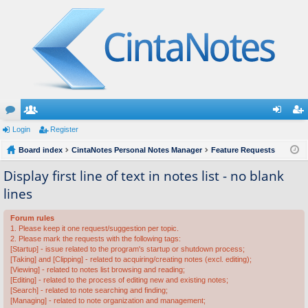
or
Login
e
Register
og
eg
u
Board index
m
CintaNotes Personal Notes Manager
Feature Requests
in
ist
m
be
er
Display first line of text in notes list - no blank
lines
s
rs
Forum rules
1. Please keep it one request/suggestion per topic.
2. Please mark the requests with the following tags:
[Startup] - issue related to the program's startup or shutdown process;
[Taking] and [Clipping] - related to acquiring/creating notes (excl. editing);
[Viewing] - related to notes list browsing and reading;
[Editing] - related to the process of editing new and existing notes;
[Search] - related to note searching and finding;
[Managing] - related to note organization and management;