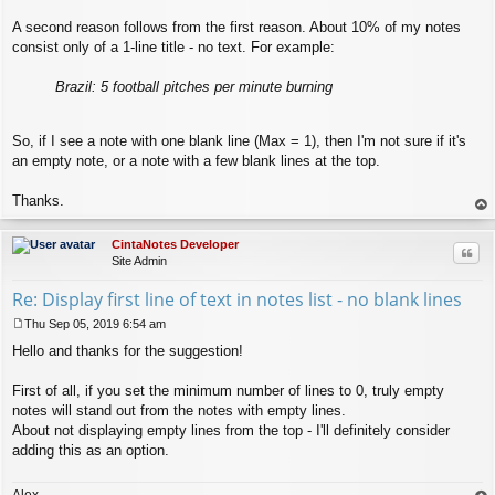
A second reason follows from the first reason. About 10% of my notes
consist only of a 1-line title - no text. For example:
Brazil: 5 football pitches per minute burning
So, if I see a note with one blank line (Max = 1), then I'm not sure if it's
an empty note, or a note with a few blank lines at the top.
Thanks.
op
CintaNotes Developer
Quo
Site Admin
Re: Display first line of text in notes list - no blank lines
Thu Sep 05, 2019 6:54 am
P
Hello and thanks for the suggestion!
o
s
t
First of all, if you set the minimum number of lines to 0, truly empty
notes will stand out from the notes with empty lines.
About not displaying empty lines from the top - I'll definitely consider
adding this as an option.
Alex