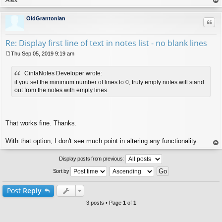
op
OldGrantonian
Quo
Re: Display first line of text in notes list - no blank lines
Thu Sep 05, 2019 9:19 am
P
o
CintaNotes Developer wrote:
s
t
if you set the minimum number of lines to 0, truly empty notes will stand
out from the notes with empty lines.
That works fine. Thanks.
With that option, I don't see much point in altering any functionality.
op
Display posts from previous:
Sort by
Post
Reply
3 posts • Page
1
of
1