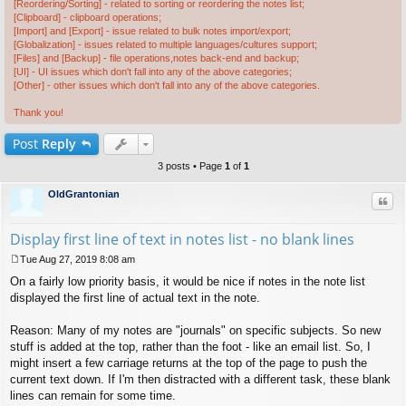
[Reordering/Sorting] - related to sorting or reordering the notes list;
[Clipboard] - clipboard operations;
[Import] and [Export] - issue related to bulk notes import/export;
[Globalization] - issues related to multiple languages/cultures support;
[Files] and [Backup] - file operations,notes back-end and backup;
[UI] - UI issues which don't fall into any of the above categories;
[Other] - other issues which don't fall into any of the above categories.
Thank you!
Post
Reply
3 posts • Page
1
of
1
OldGrantonian
Quo
Display first line of text in notes list - no blank lines
Tue Aug 27, 2019 8:08 am
P
On a fairly low priority basis, it would be nice if notes in the note list
o
s
displayed the first line of actual text in the note.
t
Reason: Many of my notes are "journals" on specific subjects. So new
stuff is added at the top, rather than the foot - like an email list. So, I
might insert a few carriage returns at the top of the page to push the
current text down. If I'm then distracted with a different task, these blank
lines can remain for some time.