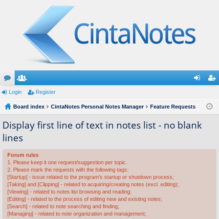
or
Login
e
Register
og
eg
u
Board index
m
CintaNotes Personal Notes Manager
Feature Requests
in
ist
m
be
er
Display first line of text in notes list - no blank
lines
s
rs
Forum rules
1. Please keep it one request/suggestion per topic.
2. Please mark the requests with the following tags:
[Startup] - issue related to the program's startup or shutdown process;
[Taking] and [Clipping] - related to acquiring/creating notes (excl. editing);
[Viewing] - related to notes list browsing and reading;
[Editing] - related to the process of editing new and existing notes;
[Search] - related to note searching and finding;
[Managing] - related to note organization and management;