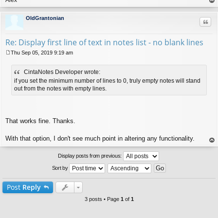
op
OldGrantonian
Quo
Re: Display first line of text in notes list - no blank lines
Thu Sep 05, 2019 9:19 am
P
o
CintaNotes Developer wrote:
s
t
if you set the minimum number of lines to 0, truly empty notes will stand
out from the notes with empty lines.
That works fine. Thanks.
With that option, I don't see much point in altering any functionality.
op
Display posts from previous:
Sort by
Post
Reply
3 posts • Page
1
of
1