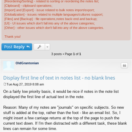
[Reordering/Sorting] - related to sorting or reordering the notes list;
[Clipboard] - clipboard operations;
[Import] and [Export] - issue related to bulk notes import/export;
[Globalization] - issues related to multiple languages/cultures support;
[Files] and [Backup] - file operations,notes back-end and backup;
[UI] - UI issues which don't fall into any of the above categories;
[Other] - other issues which don't fall into any of the above categories.
Thank you!
Post
Reply
3 posts • Page
1
of
1
OldGrantonian
Quo
Display first line of text in notes list - no blank lines
Tue Aug 27, 2019 8:08 am
P
On a fairly low priority basis, it would be nice if notes in the note list
o
s
displayed the first line of actual text in the note.
t
Reason: Many of my notes are "journals" on specific subjects. So new
stuff is added at the top, rather than the foot - like an email list. So, I
might insert a few carriage returns at the top of the page to push the
current text down. If I'm then distracted with a different task, these blank
lines can remain for some time.