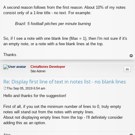
A second reason follows from the first reason. About 10% of my notes
consist only of a 1-line title - no text. For example:
Brazil: 5 football pitches per minute burning
So, if I see a note with one blank line (Max = 1), then I'm not sure if it's
an empty note, or a note with a few blank lines at the top.
Thanks.
op
CintaNotes Developer
Quo
Site Admin
Re: Display first line of text in notes list - no blank lines
Thu Sep 05, 2019 6:54 am
P
Hello and thanks for the suggestion!
o
s
t
First of all, if you set the minimum number of lines to 0, truly empty
notes will stand out from the notes with empty lines.
About not displaying empty lines from the top - I'll definitely consider
adding this as an option.
Alex