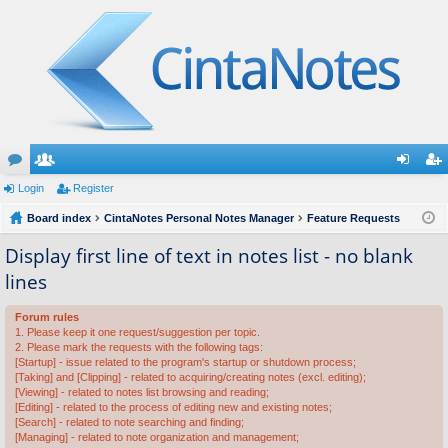
or
Login
e
Register
og
eg
u
Board index
m
CintaNotes Personal Notes Manager
Feature Requests
in
ist
m
be
er
Display first line of text in notes list - no blank
lines
s
rs
Forum rules
1. Please keep it one request/suggestion per topic.
2. Please mark the requests with the following tags:
[Startup] - issue related to the program's startup or shutdown process;
[Taking] and [Clipping] - related to acquiring/creating notes (excl. editing);
[Viewing] - related to notes list browsing and reading;
[Editing] - related to the process of editing new and existing notes;
[Search] - related to note searching and finding;
[Managing] - related to note organization and management;