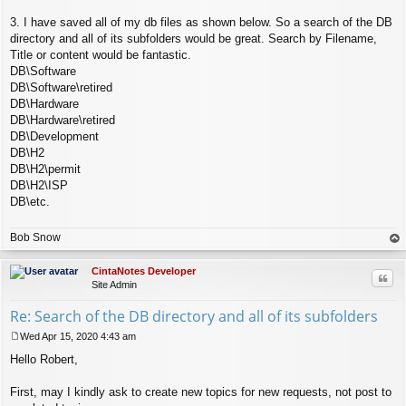
3. I have saved all of my db files as shown below. So a search of the DB
directory and all of its subfolders would be great. Search by Filename,
Title or content would be fantastic.
DB\Software
DB\Software\retired
DB\Hardware
DB\Hardware\retired
DB\Development
DB\H2
DB\H2\permit
DB\H2\ISP
DB\etc.
Bob Snow
op
CintaNotes Developer
Quo
Site Admin
Re: Search of the DB directory and all of its subfolders
Wed Apr 15, 2020 4:43 am
P
Hello Robert,
o
s
t
First, may I kindly ask to create new topics for new requests, not post to