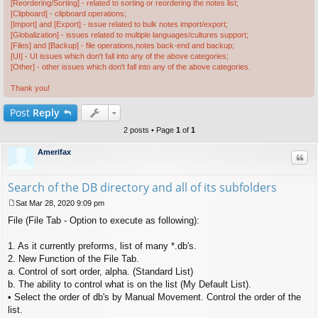
[Reordering/Sorting] - related to sorting or reordering the notes list;
[Clipboard] - clipboard operations;
[Import] and [Export] - issue related to bulk notes import/export;
[Globalization] - issues related to multiple languages/cultures support;
[Files] and [Backup] - file operations,notes back-end and backup;
[UI] - UI issues which don't fall into any of the above categories;
[Other] - other issues which don't fall into any of the above categories.
Thank you!
Post
Reply
2 posts • Page
1
of
1
Amerifax
Quo
Search of the DB directory and all of its subfolders
Sat Mar 28, 2020 9:09 pm
P
File (File Tab - Option to execute as following):
o
s
t
1. As it currently preforms, list of many *.db's.
2. New Function of the File Tab.
a. Control of sort order, alpha. (Standard List)
b. The ability to control what is on the list (My Default List).
• Select the order of db's by Manual Movement. Control the order of the
list.