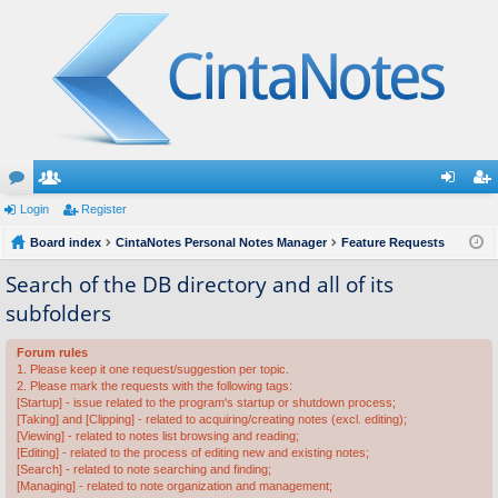
or
Login
e
Register
og
eg
u
Board index
m
CintaNotes Personal Notes Manager
Feature Requests
in
ist
m
be
er
Search of the DB directory and all of its
subfolders
s
rs
Forum rules
1. Please keep it one request/suggestion per topic.
2. Please mark the requests with the following tags:
[Startup] - issue related to the program's startup or shutdown process;
[Taking] and [Clipping] - related to acquiring/creating notes (excl. editing);
[Viewing] - related to notes list browsing and reading;
[Editing] - related to the process of editing new and existing notes;
[Search] - related to note searching and finding;
[Managing] - related to note organization and management;