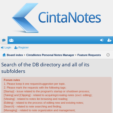
or
Login
e
Register
og
eg
u
Board index
m
CintaNotes Personal Notes Manager
Feature Requests
in
ist
m
be
er
Search of the DB directory and all of its
subfolders
s
rs
Forum rules
1. Please keep it one request/suggestion per topic.
2. Please mark the requests with the following tags:
[Startup] - issue related to the program's startup or shutdown process;
[Taking] and [Clipping] - related to acquiring/creating notes (excl. editing);
[Viewing] - related to notes list browsing and reading;
[Editing] - related to the process of editing new and existing notes;
[Search] - related to note searching and finding;
[Managing] - related to note organization and management;