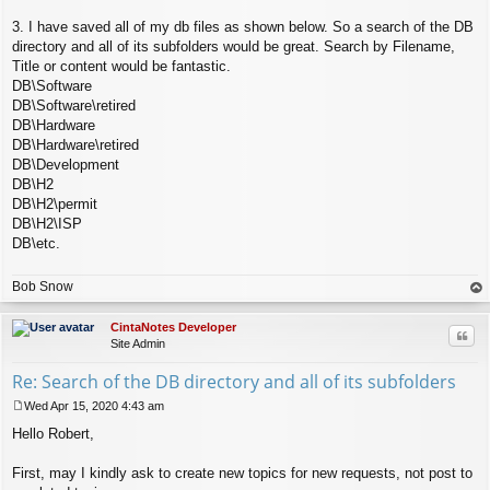
3. I have saved all of my db files as shown below. So a search of the DB
directory and all of its subfolders would be great. Search by Filename,
Title or content would be fantastic.
DB\Software
DB\Software\retired
DB\Hardware
DB\Hardware\retired
DB\Development
DB\H2
DB\H2\permit
DB\H2\ISP
DB\etc.
Bob Snow
op
CintaNotes Developer
Quo
Site Admin
Re: Search of the DB directory and all of its subfolders
Wed Apr 15, 2020 4:43 am
P
Hello Robert,
o
s
t
First, may I kindly ask to create new topics for new requests, not post to