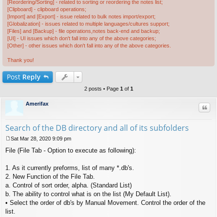
[Reordering/Sorting] - related to sorting or reordering the notes list;
[Clipboard] - clipboard operations;
[Import] and [Export] - issue related to bulk notes import/export;
[Globalization] - issues related to multiple languages/cultures support;
[Files] and [Backup] - file operations,notes back-end and backup;
[UI] - UI issues which don't fall into any of the above categories;
[Other] - other issues which don't fall into any of the above categories.
Thank you!
Post
Reply
2 posts • Page
1
of
1
Amerifax
Quo
Search of the DB directory and all of its subfolders
Sat Mar 28, 2020 9:09 pm
P
File (File Tab - Option to execute as following):
o
s
t
1. As it currently preforms, list of many *.db's.
2. New Function of the File Tab.
a. Control of sort order, alpha. (Standard List)
b. The ability to control what is on the list (My Default List).
• Select the order of db's by Manual Movement. Control the order of the
list.