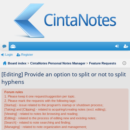
or
Login
e
Register
og
eg
u
Board index
m
CintaNotes Personal Notes Manager
Feature Requests
in
ist
m
be
er
[Editing] Provide an option to split or not to split
hyphens
s
rs
Forum rules
1. Please keep it one request/suggestion per topic.
2. Please mark the requests with the following tags:
[Startup] - issue related to the program's startup or shutdown process;
[Taking] and [Clipping] - related to acquiring/creating notes (excl. editing);
[Viewing] - related to notes list browsing and reading;
[Editing] - related to the process of editing new and existing notes;
[Search] - related to note searching and finding;
[Managing] - related to note organization and management;