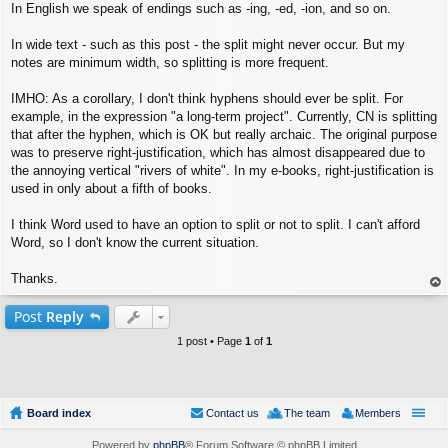
In English we speak of endings such as -ing, -ed, -ion, and so on.
In wide text - such as this post - the split might never occur. But my
notes are minimum width, so splitting is more frequent.
IMHO: As a corollary, I don't think hyphens should ever be split. For
example, in the expression "a long-term project". Currently, CN is splitting
that after the hyphen, which is OK but really archaic. The original purpose
was to preserve right-justification, which has almost disappeared due to
the annoying vertical "rivers of white". In my e-books, right-justification is
used in only about a fifth of books.
I think Word used to have an option to split or not to split. I can't afford
Word, so I don't know the current situation.
Thanks.
op
Post
Reply
1 post • Page
1
of
1
Board index
Contact us
The team
Members
Powered by
phpBB
® Forum Software © phpBB Limited