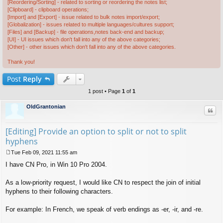
[Reordering/Sorting] - related to sorting or reordering the notes list;
[Clipboard] - clipboard operations;
[Import] and [Export] - issue related to bulk notes import/export;
[Globalization] - issues related to multiple languages/cultures support;
[Files] and [Backup] - file operations,notes back-end and backup;
[UI] - UI issues which don't fall into any of the above categories;
[Other] - other issues which don't fall into any of the above categories.
Thank you!
Post
Reply
1 post • Page
1
of
1
OldGrantonian
Quo
[Editing] Provide an option to split or not to split
hyphens
Tue Feb 09, 2021 11:55 am
P
I have CN Pro, in Win 10 Pro 2004.
o
s
t
As a low-priority request, I would like CN to respect the join of initial
hyphens to their following characters.
For example: In French, we speak of verb endings as -er, -ir, and -re.