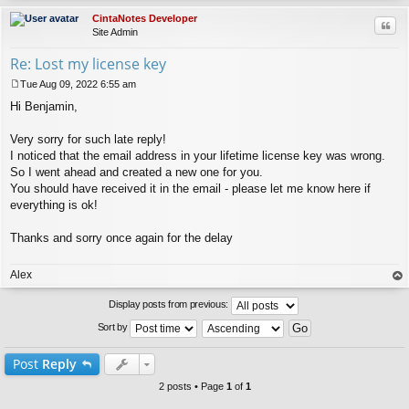
CintaNotes Developer
Quo
Site Admin
Re: Lost my license key
Tue Aug 09, 2022 6:55 am
P
Hi Benjamin,
o
s
t
Very sorry for such late reply!
I noticed that the email address in your lifetime license key was wrong.
So I went ahead and created a new one for you.
You should have received it in the email - please let me know here if
everything is ok!
Thanks and sorry once again for the delay
Alex
op
Display posts from previous:
Sort by
Post
Reply
2 posts • Page
1
of
1