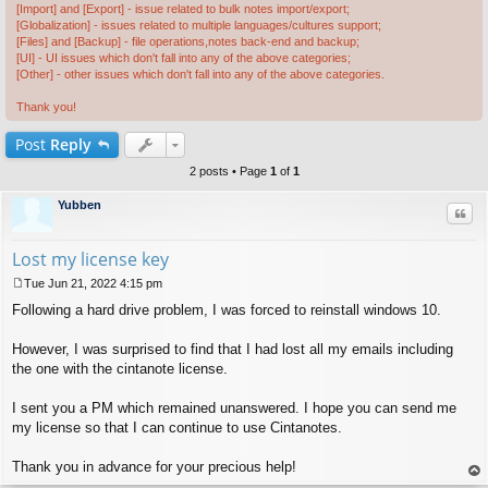
[Import] and [Export] - issue related to bulk notes import/export;
[Globalization] - issues related to multiple languages/cultures support;
[Files] and [Backup] - file operations,notes back-end and backup;
[UI] - UI issues which don't fall into any of the above categories;
[Other] - other issues which don't fall into any of the above categories.
Thank you!
Post
Reply
2 posts • Page
1
of
1
Yubben
Quo
Lost my license key
Tue Jun 21, 2022 4:15 pm
P
Following a hard drive problem, I was forced to reinstall windows 10.
o
s
t
However, I was surprised to find that I had lost all my emails including
the one with the cintanote license.
I sent you a PM which remained unanswered. I hope you can send me
my license so that I can continue to use Cintanotes.
Thank you in advance for your precious help!
op