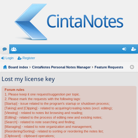
or
Login
e
Register
og
eg
u
Board index
m
CintaNotes Personal Notes Manager
Feature Requests
in
ist
m
be
er
Lost my license key
s
rs
Forum rules
1. Please keep it one request/suggestion per topic.
2. Please mark the requests with the following tags:
[Startup] - issue related to the program's startup or shutdown process;
[Taking] and [Clipping] - related to acquiring/creating notes (excl. editing);
[Viewing] - related to notes list browsing and reading;
[Editing] - related to the process of editing new and existing notes;
[Search] - related to note searching and finding;
[Managing] - related to note organization and management;
[Reordering/Sorting] - related to sorting or reordering the notes list;
[Clipboard] - clipboard operations;