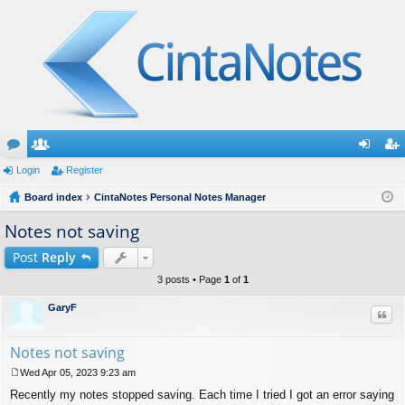
or
Login
e
Register
og
eg
u
Board index
m
CintaNotes Personal Notes Manager
in
ist
m
be
er
Notes not saving
s
rs
Post
Reply
3 posts • Page
1
of
1
GaryF
Quo
Notes not saving
Wed Apr 05, 2023 9:23 am
P
Recently my notes stopped saving. Each time I tried I got an error saying
o