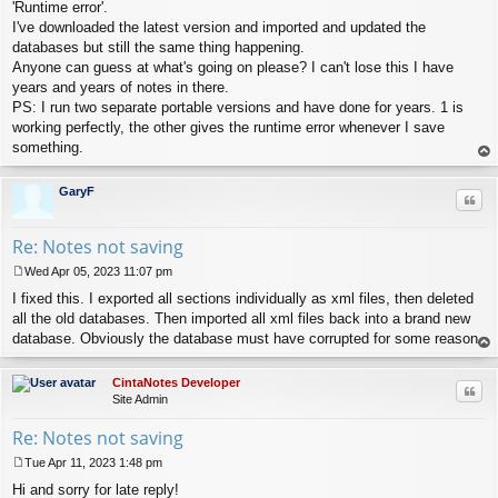
s
'Runtime error'.
t
I've downloaded the latest version and imported and updated the
databases but still the same thing happening.
Anyone can guess at what's going on please? I can't lose this I have
years and years of notes in there.
PS: I run two separate portable versions and have done for years. 1 is
working perfectly, the other gives the runtime error whenever I save
something.
op
GaryF
Quo
Re: Notes not saving
Wed Apr 05, 2023 11:07 pm
P
I fixed this. I exported all sections individually as xml files, then deleted
o
s
all the old databases. Then imported all xml files back into a brand new
t
database. Obviously the database must have corrupted for some reason.
op
CintaNotes Developer
Quo
Site Admin
Re: Notes not saving
Tue Apr 11, 2023 1:48 pm
P
Hi and sorry for late reply!
o