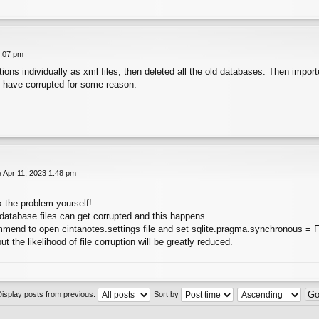
1:07 pm
ections individually as xml files, then deleted all the old databases. Then impo
 have corrupted for some reason.
 Apr 11, 2023 1:48 pm
x the problem yourself!
atabase files can get corrupted and this happens.
ommend to open cintanotes.settings file and set sqlite.pragma.synchronous = 
ut the likelihood of file corruption will be greatly reduced.
Display posts from previous:
Sort by