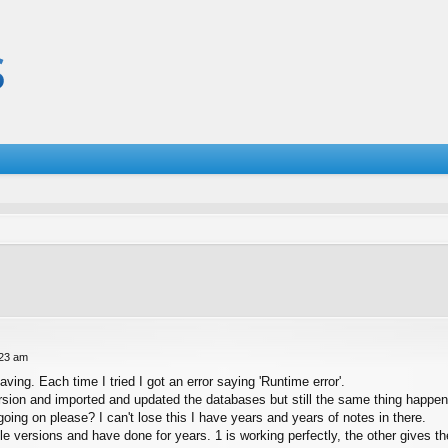
:23 am
ing. Each time I tried I got an error saying 'Runtime error'.
ersion and imported and updated the databases but still the same thing happen
ing on please? I can't lose this I have years and years of notes in there.
le versions and have done for years. 1 is working perfectly, the other gives 