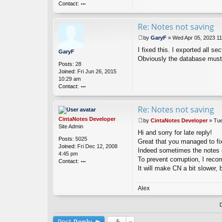
Contact:
o
nt
Re: Notes not saving
ac
t
by
GaryF
»
Wed Apr 05, 2023 1
G
P
ar
I fixed this. I exported all s
o
GaryF
y
s
Obviously the database must
Posts:
28
F
t
Joined:
Fri Jun 26, 2015
10:29 am
Contact:
o
nt
Re: Notes not saving
ac
t
CintaNotes Developer
by
CintaNotes Developer
»
Tue
G
P
Site Admin
ar
Hi and sorry for late reply!
o
Posts:
5025
y
s
Great that you managed to fi
Joined:
Fri Dec 12, 2008
F
t
Indeed sometimes the notes d
4:45 pm
To prevent corruption, I rec
Contact:
It will make CN a bit slower, b
o
nt
ac
Alex
t
Ci
nt
a
Post
Reply
N