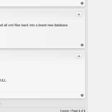
C
op
Quote
rted all xml files back into a brand new database.
C
op
Quote
FULL.
C
op
3 posts • Page
1
of
1