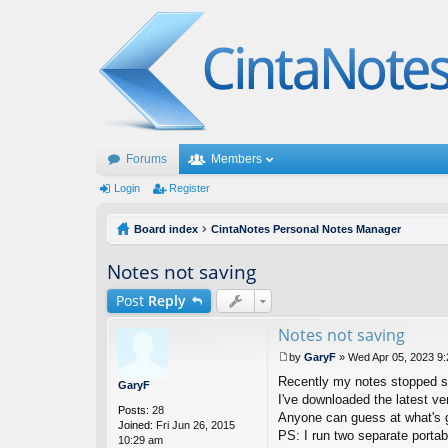
Forums
Members
Login
Register
Board index
CintaNotes Personal Notes Manager
Notes not saving
Post
Reply
Notes not saving
by
GaryF
»
Wed Apr 05, 2023 9
P
Recently my notes stopped sav
o
GaryF
s
I've downloaded the latest v
Posts:
28
t
Anyone can guess at what's go
Joined:
Fri Jun 26, 2015
PS: I run two separate portab
10:29 am