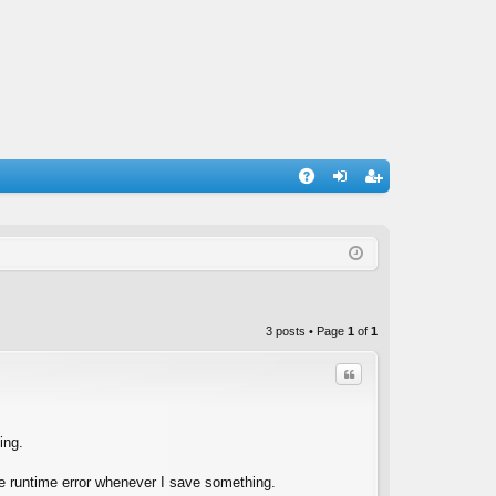
A
og
eg
Q
in
ist
er
3 posts • Page
1
of
1
Quote
ing.
the runtime error whenever I save something.