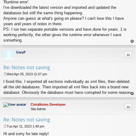
s
'Runtime error'.
t
I've downloaded the latest version and imported and updated the
databases but still the same thing happening.
Anyone can guess at what's going on please? I can't lose this I have
years and years of notes in there.
PS: I run two separate portable versions and have done for years. 1 is
working perfectly, the other gives the runtime error whenever I save
something.
op
GaryF
Quo
Re: Notes not saving
Wed Apr 05, 2023 11:07 pm
P
I fixed this. I exported all sections individually as xml files, then deleted
o
s
all the old databases. Then imported all xml files back into a brand new
t
database. Obviously the database must have corrupted for some reason.
op
CintaNotes Developer
Quo
Site Admin
Re: Notes not saving
Tue Apr 11, 2023 1:48 pm
P
Hi and sorry for late reply!
o