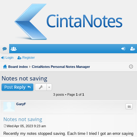
or
Login
e
Register
og
eg
u
Board index
m
CintaNotes Personal Notes Manager
in
ist
m
be
er
Notes not saving
s
rs
Post
Reply
3 posts • Page
1
of
1
GaryF
Quo
Notes not saving
Wed Apr 05, 2023 9:23 am
P
Recently my notes stopped saving. Each time I tried I got an error saying
o