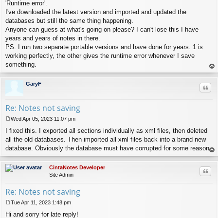
s
'Runtime error'.
t
I've downloaded the latest version and imported and updated the
databases but still the same thing happening.
Anyone can guess at what's going on please? I can't lose this I have
years and years of notes in there.
PS: I run two separate portable versions and have done for years. 1 is
working perfectly, the other gives the runtime error whenever I save
something.
op
GaryF
Quo
Re: Notes not saving
Wed Apr 05, 2023 11:07 pm
P
I fixed this. I exported all sections individually as xml files, then deleted
o
s
all the old databases. Then imported all xml files back into a brand new
t
database. Obviously the database must have corrupted for some reason.
op
CintaNotes Developer
Quo
Site Admin
Re: Notes not saving
Tue Apr 11, 2023 1:48 pm
P
Hi and sorry for late reply!
o