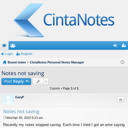
or
Login
e
Register
og
eg
u
Board index
m
CintaNotes Personal Notes Manager
in
ist
m
be
er
Notes not saving
s
rs
Post
Reply
3 posts • Page
1
of
1
GaryF
Quo
Notes not saving
Wed Apr 05, 2023 9:23 am
P
Recently my notes stopped saving. Each time I tried I got an error saying
o