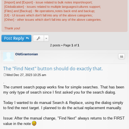
[Import] and [Export] - issue related to bulk notes import/export;
[Globalization] - issues related to multiple languages/cultures support;
[Files] and [Backup] - file operations,notes back-end and backup;
[UI] - UI issues which don't fall into any of the above categories;
[Other] - other issues which don't fall into any of the above categories.
Thank you!
Post
Reply
2 posts • Page
1
of
1
OldGrantonian
Quo
The "Find Next" button should do exactly that.
Wed Dec 27, 2023 10:25 am
P
.
o
s
The current search popup works fine for simple searches. That has been
t
my only type of search since I first asked you for the search dialog.
Today I wanted to do manual Search & Replace, using the dialog simply
to find the next target. I planned to do the actual replacement manually.
Issue: After the manual change, "Find Next" always returns to the FIRST
value in the note