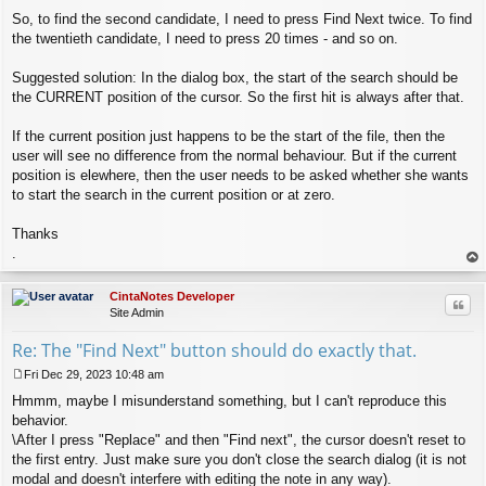
So, to find the second candidate, I need to press Find Next twice. To find
the twentieth candidate, I need to press 20 times - and so on.
Suggested solution: In the dialog box, the start of the search should be
the CURRENT position of the cursor. So the first hit is always after that.
If the current position just happens to be the start of the file, then the
user will see no difference from the normal behaviour. But if the current
position is elewhere, then the user needs to be asked whether she wants
to start the search in the current position or at zero.
Thanks
.
op
CintaNotes Developer
Quo
Site Admin
Re: The "Find Next" button should do exactly that.
Fri Dec 29, 2023 10:48 am
P
Hmmm, maybe I misunderstand something, but I can't reproduce this
o
s
behavior.
t
\After I press "Replace" and then "Find next", the cursor doesn't reset to
the first entry. Just make sure you don't close the search dialog (it is not
modal and doesn't interfere with editing the note in any way).