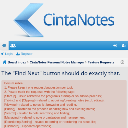
or
Login
e
Register
og
eg
u
Board index
m
CintaNotes Personal Notes Manager
Feature Requests
in
ist
m
be
er
The "Find Next" button should do exactly that.
s
rs
Forum rules
1. Please keep it one request/suggestion per topic.
2. Please mark the requests with the following tags:
[Startup] - issue related to the program's startup or shutdown process;
[Taking] and [Clipping] - related to acquiring/creating notes (excl. editing);
[Viewing] - related to notes list browsing and reading;
[Editing] - related to the process of editing new and existing notes;
[Search] - related to note searching and finding;
[Managing] - related to note organization and management;
[Reordering/Sorting] - related to sorting or reordering the notes list;
[Clipboard] - clipboard operations;