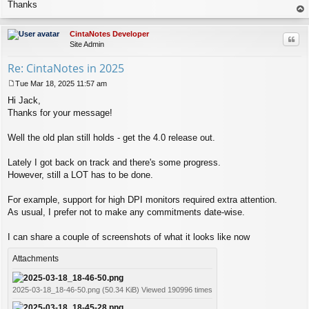
s
Thanks
t
op
CintaNotes Developer
Quo
Site Admin
Re: CintaNotes in 2025
Tue Mar 18, 2025 11:57 am
P
Hi Jack,
o
s
Thanks for your message!
t
Well the old plan still holds - get the 4.0 release out.
Lately I got back on track and there's some progress.
However, still a LOT has to be done.
For example, support for high DPI monitors required extra attention.
As usual, I prefer not to make any commitments date-wise.
I can share a couple of screenshots of what it looks like now
Attachments
2025-03-18_18-46-50.png (50.34 KiB) Viewed 190996 times