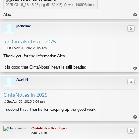
2025-03-18_18-45-28.png (51.32 KiB) Viewed 190996 times
Alex
op
jackcraw
Quo
Re: CintaNotes in 2025
Thu Mar 20, 2025 9:05 am
P
Thank you for the information Alex.
o
s
t
It is good that CintaNotes' heart is still beating!
op
Axel_H
Quo
CintaNotes in 2025
Sat Apr 05, 2025 8:06 pm
P
I second this: Thanks for keeping up the good work!
o
s
t
op
CintaNotes Developer
Quo
Site Admin