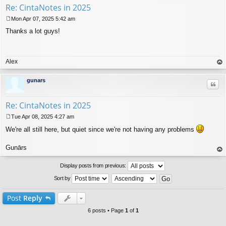
Re: CintaNotes in 2025
Mon Apr 07, 2025 5:42 am
P
Thanks a lot guys!
o
s
t
Alex
op
gunars
Quo
Re: CintaNotes in 2025
Tue Apr 08, 2025 4:27 am
P
We're all still here, but quiet since we're not having any problems
o
s
t
Gunārs
op
Display posts from previous:
Sort by
Post
Reply
6 posts • Page
1
of
1