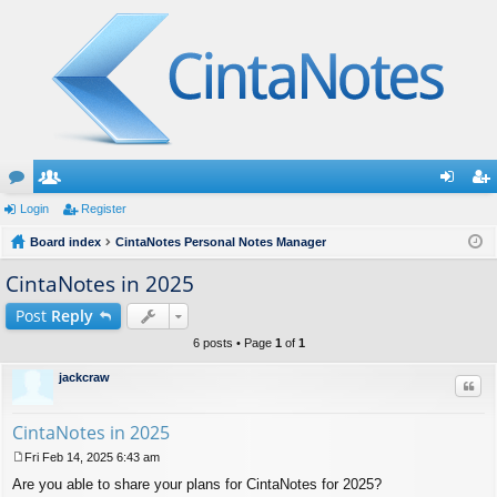
or
Login
e
Register
og
eg
u
Board index
m
CintaNotes Personal Notes Manager
in
ist
m
be
er
CintaNotes in 2025
s
rs
Post
Reply
6 posts • Page
1
of
1
jackcraw
Quo
CintaNotes in 2025
Fri Feb 14, 2025 6:43 am
P
Are you able to share your plans for CintaNotes for 2025?
o