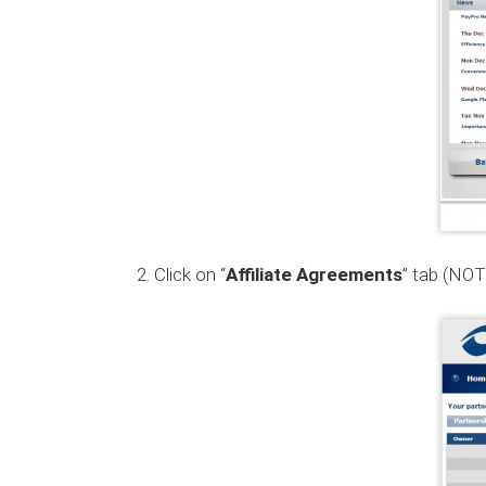
Click on “
Affiliate Agreements
” tab (NOT 