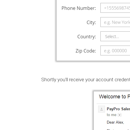
Shortly you’ll receive your account credent