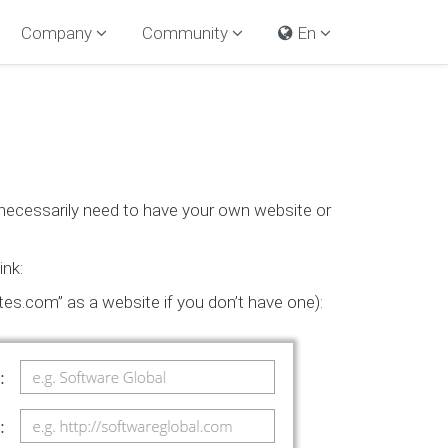
Company
Community
En
 necessarily need to have your own website or
ink:
es.com” as a website if you don’t have one):