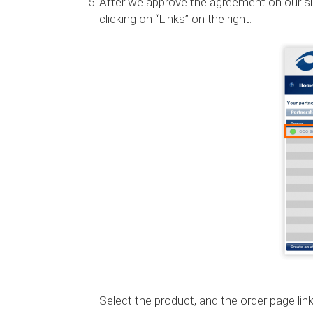
After we approve the agreement on our side, 
clicking on “Links” on the right:
Select the product, and the order page link