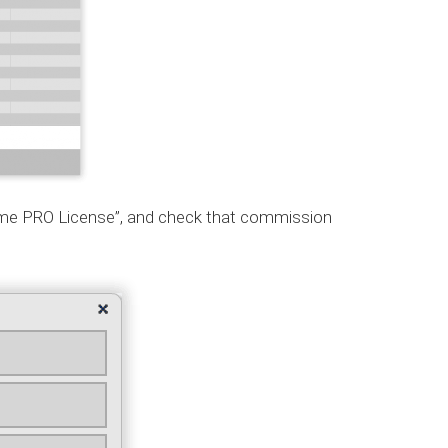
time PRO License”, and check that commission