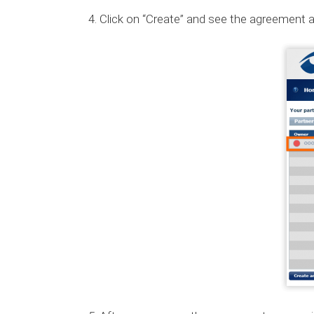
Click on “Create” and see the agreement ap