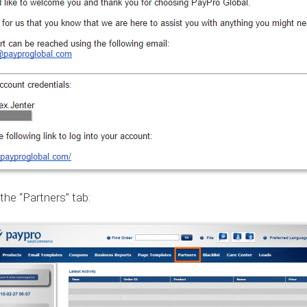
the “Partners” tab: