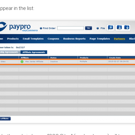
pear in the list: