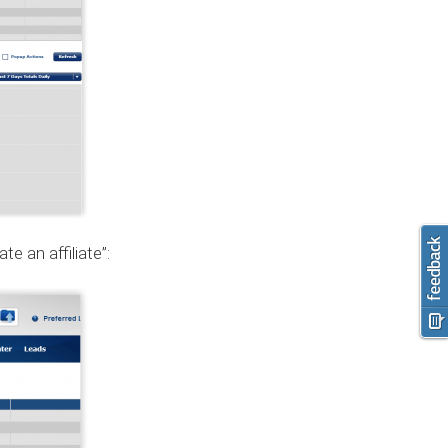
e an affiliate”: