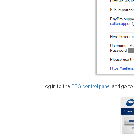
Log in to the
PPG control panel
and go to 