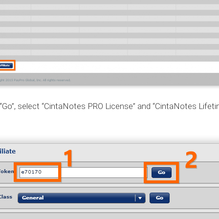
 “Go”, select “CintaNotes PRO License” and “CintaNotes Life