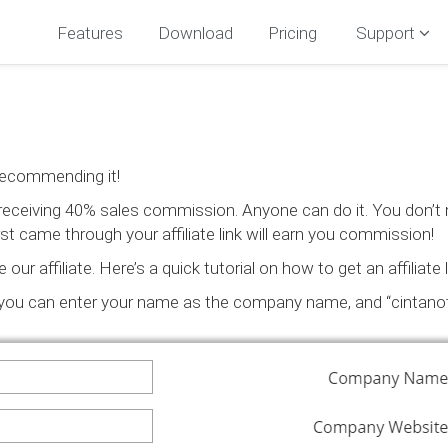
Features
Download
Pricing
Support
recommending it!
t receiving 40% sales commission. Anyone can do it. You don’t
t came through your affiliate link will earn you commission!
r affiliate. Here’s a quick tutorial on how to get an affiliate l
(you can enter your name as the company name, and “cintanot