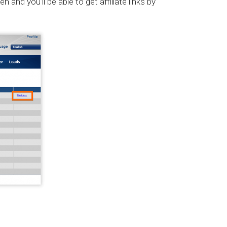
 and you’ll be able to get affiliate links by