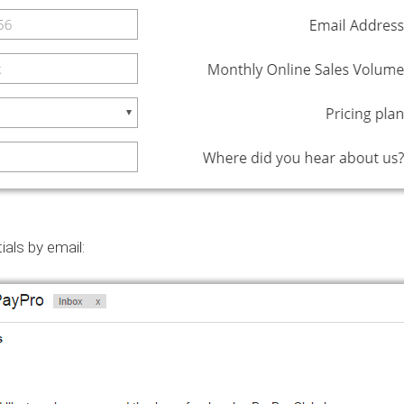
ials by email: