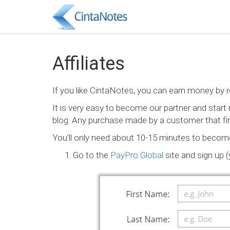
Affiliates
If you like CintaNotes, you can earn money by 
It is very easy to become our partner and star
blog. Any purchase made by a customer that firs
You’ll only need about 10-15 minutes to become ou
Go to the
PayPro Global
site and sign up 