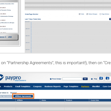
on “Partnership Agreements”, this is important!), then on “Creat