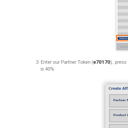
Enter our Partner Token (
e70170
), press
is 40%: