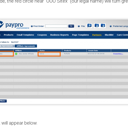
the red circle near “OOO Sitex” (our legal name) will turn green
 will appear below.